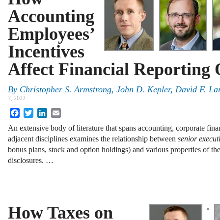
Accounting
Employees’
Incentives
Affect Financial Reporting 
By
Christopher S. Armstrong
,
John D. Kepler
,
David F. La
7, 2022
Facebook
Twitter
LinkedIn
Email
An extensive body of literature that spans accounting, corporate fi
adjacent disciplines examines the relationship between
senior execut
bonus plans, stock and option holdings) and various properties of thei
disclosures. …
How Taxes on