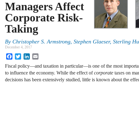
Managers Affect
Corporate Risk-
Taking
By
Christopher S. Armstrong
,
Stephen Glaeser
,
Sterling H
December 4, 2017
Facebook
Twitter
LinkedIn
Email
Fiscal policy—and taxation in particular—is one of the most importa
to influence the economy. While the effect of
corporate
taxes on man
decisions has been extensively studied, little is known about the eff