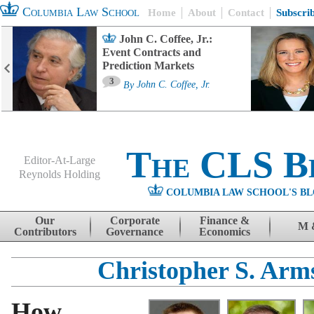
Columbia Law School
Home
About
Contact
Subscri
John C. Coffee, Jr.:
Event Contracts and
Prediction Markets
3
By
John C. Coffee, Jr.
The CLS B
Editor-At-Large
Reynolds Holding
COLUMBIA LAW SCHOOL'S BL
Menu
Skip to content
Our
Corporate
Finance &
M 
Contributors
Governance
Economics
Christopher S. Arm
How