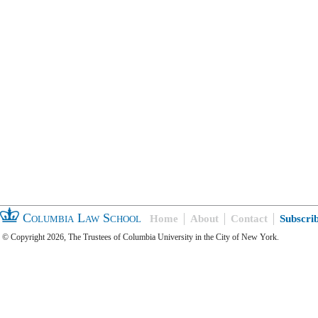
Columbia Law School
Home
About
Contact
Subscri
© Copyright 2026, The Trustees of Columbia University in the City of New York.