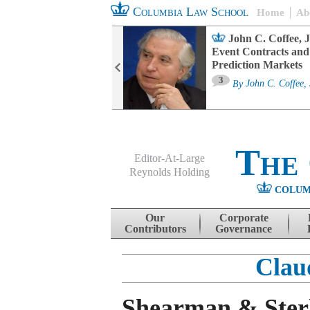
Columbia Law School
Home
Ab
oard Committee
John C. Coffee, J
ters and ESG
Event Contracts and
untability
Prediction Markets
3
sa M. Fairfax
By
John C. Coffee, 
The
Editor-At-Large
Reynolds Holding
COLUM
Menu
Skip to content
Our
Corporate
Contributors
Governance
Clau
Shearman & Sterl