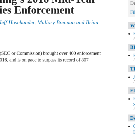
De
ties Enforcement
Fi
Jeff Hoschander
,
Mallory Brennan
and
Brian
W
A
B
(SEC or Commission) brought over 400 enforcement
 2016, and is on pace to surpass its record of 807
A
T
A
F
A
D