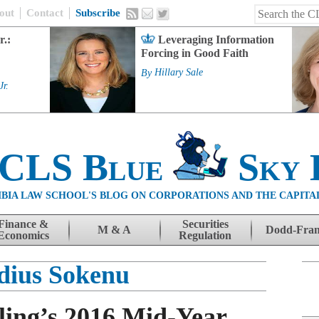
out
Contact
Subscribe
r.:
Leveraging Information
Forcing in Good Faith
By
Hillary Sale
Jr.
 CLS Blue
Sky 
BIA LAW SCHOOL'S BLOG ON CORPORATIONS AND THE CAPITA
Finance &
Securities
M & A
Dodd-Fra
Economics
Regulation
dius Sokenu
ing’s 2016 Mid-Year