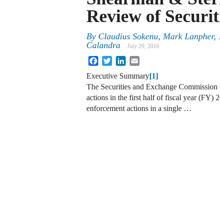
Review of Securi
By
Claudius Sokenu
,
Mark Lanpher
,
Calandra
July 29, 2016
Facebook
Twitter
LinkedIn
Email
Executive Summary
[1]
The Securities and Exchange Commission 
actions in the first half of fiscal year (FY)
enforcement actions in a single …