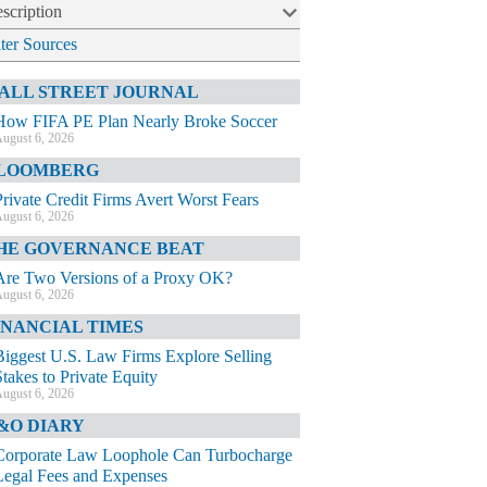
scription
lter Sources
ALL STREET JOURNAL
How FIFA PE Plan Nearly Broke Soccer
ugust 6, 2026
LOOMBERG
Private Credit Firms Avert Worst Fears
ugust 6, 2026
HE GOVERNANCE BEAT
Are Two Versions of a Proxy OK?
ugust 6, 2026
INANCIAL TIMES
Biggest U.S. Law Firms Explore Selling
Stakes to Private Equity
ugust 6, 2026
&O DIARY
Corporate Law Loophole Can Turbocharge
Legal Fees and Expenses