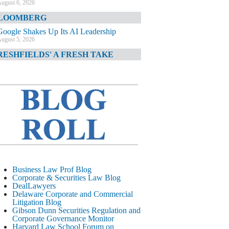
ugust 6, 2026
LOOMBERG
Google Shakes Up Its AI Leadership
ugust 5, 2026
RESHFIELDS' A FRESH TAKE
DOJ Declination Telling About Priorities
ugust 5, 2026
INANCIAL TIMES
JPMorgan Poaches BofA M&A Banker
ugust 5, 2026
&O DIARY
AI-Related Class Actions Piling Up
ugust 5, 2026
ELAWARE CORPORATE &
Business Law Prof Blog
OMMERCIAL LITIGATION BLOG
Corporate & Securities Law Blog
DealLawyers
Delaware Offers Faster Corporate Filings
Delaware Corporate and Commercial
Services Than Texas
Litigation Blog
ugust 5, 2026
Gibson Dunn Securities Regulation and
Corporate Governance Monitor
ALL STREET JOURNAL
Harvard Law School Forum on