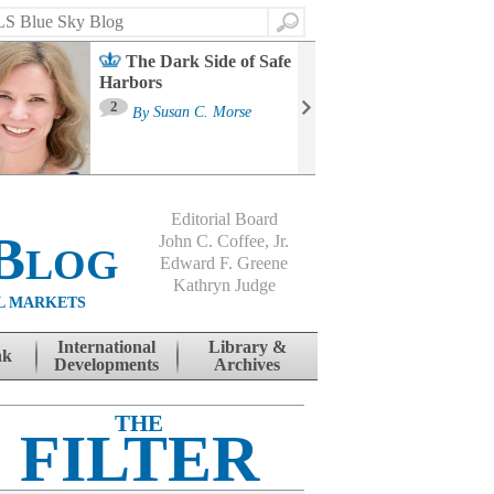
Search
The Dark Side of Safe
Harbors
Ma
St
2
By
Susan C. Morse
Co
B
Editorial Board
Blog
John C. Coffee, Jr.
Edward F. Greene
Kathryn Judge
L MARKETS
International
Library &
nk
Developments
Archives
THE
FILTER