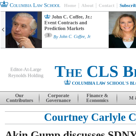
Columbia Law School
Home
About
Contact
Subscri
John C. Coffee, Jr.:
Event Contracts and
Prediction Markets
3
By
John C. Coffee, Jr.
The CLS B
Editor-At-Large
Reynolds Holding
COLUMBIA LAW SCHOOL'S BL
Menu
Skip to content
Our
Corporate
Finance &
M 
Contributors
Governance
Economics
Courtney Carlyle 
Akin Gump discusses SDNY