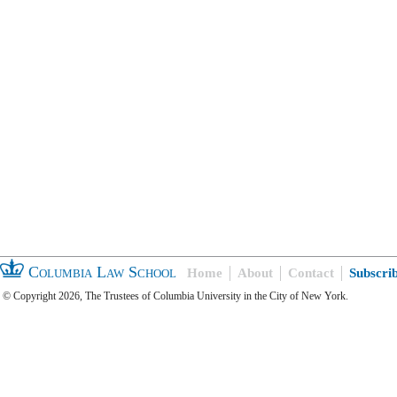
Columbia Law School
Home
About
Contact
Subscri
© Copyright 2026, The Trustees of Columbia University in the City of New York.