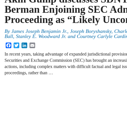
Berman Enjoining SEC Admi
Proceeding as “Likely Uncon
By
James Joseph Benjamin Jr.
,
Joseph Boryshansky
,
Charl
Ball
,
Stanley E. Woodward Jr.
and
Courtney Carlyle Cardi
Facebook
Twitter
LinkedIn
Email
In recent years, taking advantage of expanded jurisdictional provisi
Securities and Exchange Commission (SEC) has brought an increas
actions, including complex matters with difficult factual and legal is
proceedings, rather than …