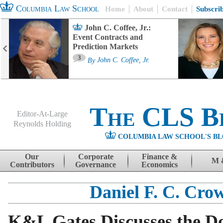
Columbia Law School
Home
About
Contact
Subscri
John C. Coffee, Jr.:
Event Contracts and
Prediction Markets
3
By
John C. Coffee, Jr.
The CLS B
Editor-At-Large
Reynolds Holding
COLUMBIA LAW SCHOOL'S BL
Menu
Skip to content
Our
Corporate
Finance &
M 
Contributors
Governance
Economics
Daniel F. C. Cro
K&L Gates Discusses the 