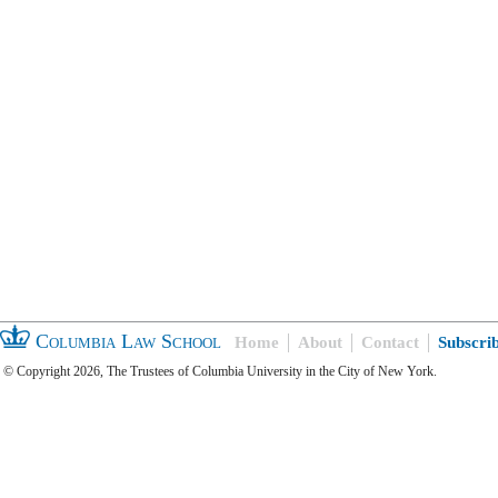
Columbia Law School
Home
About
Contact
Subscri
© Copyright 2026, The Trustees of Columbia University in the City of New York.