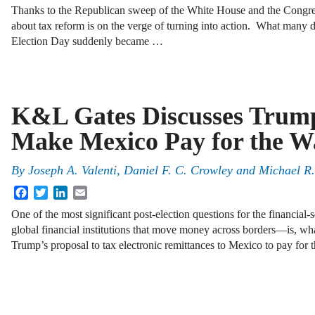
Thanks to the Republican sweep of the White House and the Congress,
about tax reform is on the verge of turning into action. What many d
Election Day suddenly became …
K&L Gates Discusses Trump
Make Mexico Pay for the W
By
Joseph A. Valenti
,
Daniel F. C. Crowley
and
Michael R
Facebook
Twitter
LinkedIn
Email
One of the most significant post-election questions for the financial-
global financial institutions that move money across borders—is, what
Trump’s proposal to tax electronic remittances to Mexico to pay fo