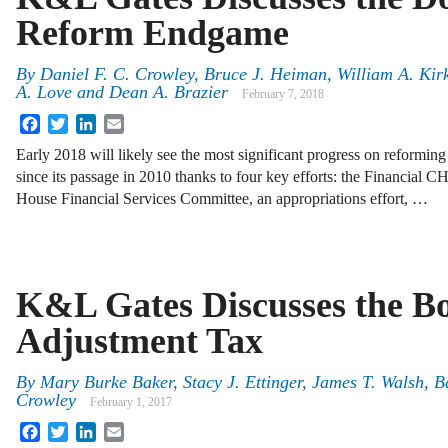
Reform Endgame
By
Daniel F. C. Crowley
,
Bruce J. Heiman
,
William A. Kir
A. Love
and
Dean A. Brazier
February 7, 2018
Facebook
Twitter
LinkedIn
Email
Early 2018 will likely see the most significant progress on reform
since its passage in 2010 thanks to four key efforts: the Financial C
House Financial Services Committee, an appropriations effort, …
K&L Gates Discusses the B
Adjustment Tax
By
Mary Burke Baker
,
Stacy J. Ettinger
,
James T. Walsh
,
B
Crowley
February 1, 2017
Facebook
Twitter
LinkedIn
Email