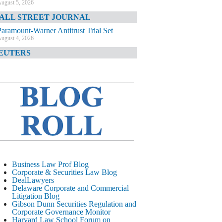
ugust 5, 2026
ALL STREET JOURNAL
Paramount-Warner Antitrust Trial Set
ugust 4, 2026
EUTERS
Amazon Loses Court Ban on Perplexity’s
AI Shopping Tools
ugust 4, 2026
INANCIAL TIMES
Todd Blanche Poised to Become AG
ugust 4, 2026
ELAWARE CORPORATE &
OMMERCIAL LITIGATION BLOG
Delaware Chancery Awards Fees for Pre-
Business Law Prof Blog
Litigation Errant Conduct
Corporate & Securities Law Blog
ugust 4, 2026
DealLawyers
EAL LAWYERS.COM
Delaware Corporate and Commercial
Litigation Blog
Delaware Chancery Reminds Drafters M&A
Gibson Dunn Securities Regulation and
Recitals Aren’t Binding
Corporate Governance Monitor
ugust 4, 2026
Harvard Law School Forum on