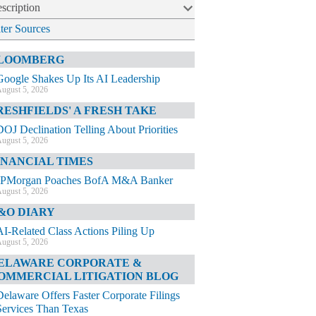
scription
lter Sources
LOOMBERG
Google Shakes Up Its AI Leadership
ugust 5, 2026
RESHFIELDS' A FRESH TAKE
DOJ Declination Telling About Priorities
ugust 5, 2026
INANCIAL TIMES
JPMorgan Poaches BofA M&A Banker
ugust 5, 2026
&O DIARY
AI-Related Class Actions Piling Up
ugust 5, 2026
ELAWARE CORPORATE &
OMMERCIAL LITIGATION BLOG
Delaware Offers Faster Corporate Filings
Services Than Texas