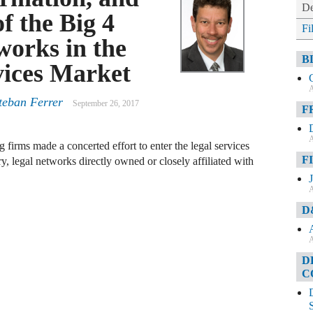
De
f the Big 4
Fi
orks in the
B
vices Market
A
teban Ferrer
September 26, 2017
F
A
firms made a concerted effort to enter the legal services
F
y, legal networks directly owned or closely affiliated with
A
D
A
D
C