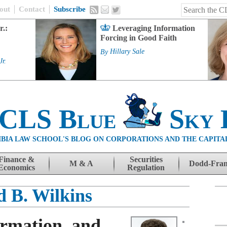
out
Contact
Subscribe
r.:
Leveraging Information
Forcing in Good Faith
By
Hillary Sale
Jr.
 CLS Blue
Sky 
BIA LAW SCHOOL'S BLOG ON CORPORATIONS AND THE CAPITA
Finance &
Securities
M & A
Dodd-Fra
Economics
Regulation
d B. Wilkins
ormation, and