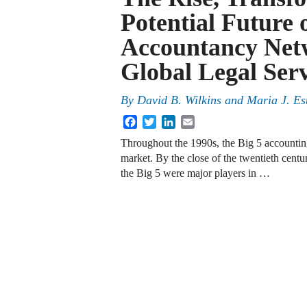
Potential Future o
Accountancy Netw
Global Legal Ser
By
David B. Wilkins
and
Maria J. Es
Facebook
Twitter
LinkedIn
Email
Throughout the 1990s, the Big 5 accounting 
market. By the close of the twentieth centur
the Big 5 were major players in …