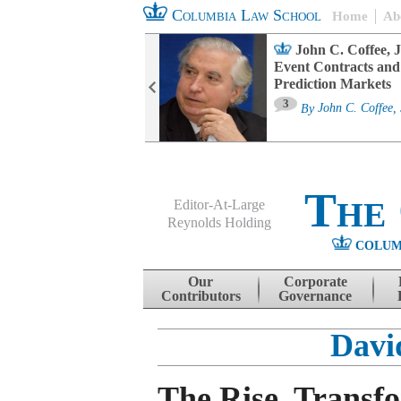
Columbia Law School
Home
Ab
oard Committee
John C. Coffee, J
ters and ESG
Event Contracts and
untability
Prediction Markets
3
sa M. Fairfax
By
John C. Coffee, 
The
Editor-At-Large
Reynolds Holding
COLUM
Menu
Skip to content
Our
Corporate
Contributors
Governance
Davi
The Rise, Transf