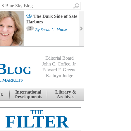
Search
The Dark Side of Safe
Harbors
Ma
St
2
By
Susan C. Morse
Co
B
Editorial Board
Blog
John C. Coffee, Jr.
Edward F. Greene
Kathryn Judge
L MARKETS
International
Library &
nk
Developments
Archives
THE
FILTER