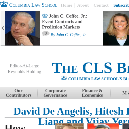
Columbia Law School
Home
About
Contact
Subscri
John C. Coffee, Jr.:
Event Contracts and
Prediction Markets
3
By
John C. Coffee, Jr.
The CLS B
Editor-At-Large
Reynolds Holding
COLUMBIA LAW SCHOOL'S BL
Menu
Skip to content
Our
Corporate
Finance &
M 
Contributors
Governance
Economics
David De Angelis, Hitesh
Liang and Vijay Yer
How