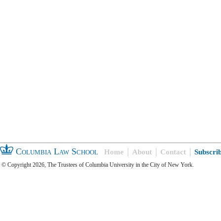
Columbia Law School
Home
About
Contact
Subscri
© Copyright 2026, The Trustees of Columbia University in the City of New York.