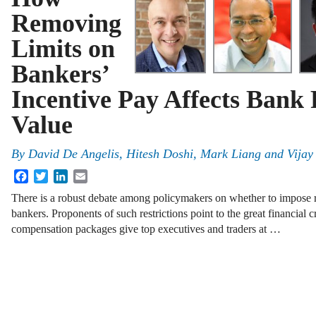
Removing
Limits on
Bankers’
Incentive Pay Affects Bank
Value
By
David De Angelis, Hitesh Doshi, Mark Liang and Vijay 
Facebook
Twitter
LinkedIn
Email
There is a robust debate among policymakers on whether to impose re
bankers. Proponents of such restrictions point to the great financial 
compensation packages give top executives and traders at …