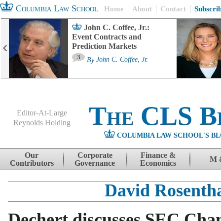
Columbia Law School
Home
About
Contact
Subscri
John C. Coffee, Jr.:
Event Contracts and
Prediction Markets
3
By
John C. Coffee, Jr.
The CLS B
Editor-At-Large
Reynolds Holding
COLUMBIA LAW SCHOOL'S BL
Menu
Skip to content
Our
Corporate
Finance &
M 
Contributors
Governance
Economics
David Rosenth
Dechert discusses SEC Chan