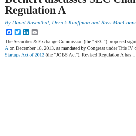
Regulation A
By
David Rosenthal
,
Derick Kauffman
and
Ross MacConne
Facebook
Twitter
LinkedIn
Email
The Securities & Exchange Commission (the “SEC”) proposed signi
A
on December 18, 2013, as mandated by Congress under Title IV 
Startups Act of 2012
(the “JOBS Act”). Revised Regulation A has 