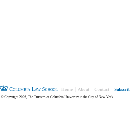
Columbia Law School
Home
About
Contact
Subscri
© Copyright 2026, The Trustees of Columbia University in the City of New York.