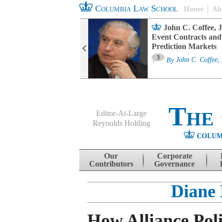
Columbia Law School
Home
Ab
oard Committee
John C. Coffee, J
ters and ESG
Event Contracts and
untability
Prediction Markets
3
sa M. Fairfax
By
John C. Coffee, 
The
Editor-At-Large
Reynolds Holding
COLUM
Menu
Skip to content
Our
Corporate
Contributors
Governance
Diane 
How Alliance Poli