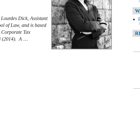
A
W
 Lourdes Dick, Assistant
A
ool of Law, and is based
s Corporate Tax
R
3 (2014). A
…
A
F
A
D
C
A
D
A