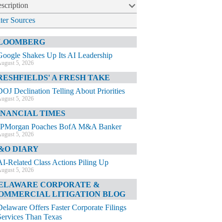
scription
lter Sources
LOOMBERG
Google Shakes Up Its AI Leadership
ugust 5, 2026
RESHFIELDS' A FRESH TAKE
DOJ Declination Telling About Priorities
ugust 5, 2026
INANCIAL TIMES
JPMorgan Poaches BofA M&A Banker
ugust 5, 2026
&O DIARY
AI-Related Class Actions Piling Up
ugust 5, 2026
ELAWARE CORPORATE &
OMMERCIAL LITIGATION BLOG
Delaware Offers Faster Corporate Filings
Services Than Texas