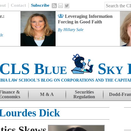
out
Contact
Subscribe
r.:
Leveraging Information
Forcing in Good Faith
By
Hillary Sale
Jr.
 CLS Blue
Sky 
BIA LAW SCHOOL'S BLOG ON CORPORATIONS AND THE CAPITA
Finance &
Securities
M & A
Dodd-Fra
Economics
Regulation
Lourdes Dick
tics Skews