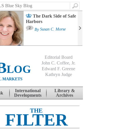
Search
The Dark Side of Safe
Harbors
Ma
St
2
By
Susan C. Morse
Co
B
Editorial Board
Blog
John C. Coffee, Jr.
Edward F. Greene
Kathryn Judge
L MARKETS
International
Library &
nk
Developments
Archives
THE
FILTER