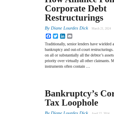
Corporate Debt
Restructurings
By
Diane Lourdes Dick
March 21, 2024
Facebook
Twitter
LinkedIn
Email
Traditionally, senior lenders have wielded al
bankruptcy and out-of-court restructurings.
on all or substantially all the debtor’s ass
priority over virtually all other claimants
instruments often contain …
Bankruptcy’s Co
Tax Loophole
By
Diane Lourdes Dick
April 22, 2014