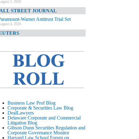
ugust 5, 2026
ALL STREET JOURNAL
Paramount-Warner Antitrust Trial Set
ugust 4, 2026
EUTERS
Amazon Loses Court Ban on Perplexity’s
AI Shopping Tools
ugust 4, 2026
INANCIAL TIMES
Todd Blanche Poised to Become AG
ugust 4, 2026
ELAWARE CORPORATE &
OMMERCIAL LITIGATION BLOG
Delaware Chancery Awards Fees for Pre-
Business Law Prof Blog
Litigation Errant Conduct
Corporate & Securities Law Blog
ugust 4, 2026
DealLawyers
EAL LAWYERS.COM
Delaware Corporate and Commercial
Litigation Blog
Delaware Chancery Reminds Drafters M&A
Gibson Dunn Securities Regulation and
Recitals Aren’t Binding
Corporate Governance Monitor
ugust 4, 2026
Harvard Law School Forum on