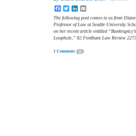
Facebook
Twitter
LinkedIn
Email
The following post comes to us from Diane
Professor of Law at Seattle University Sch
on her recent article entitled “
Bankruptcy’
Loophole,” 82 Fordham Law Review 227
1 Comment