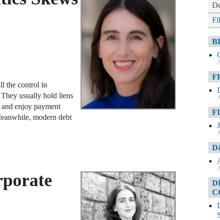
De
Fi
B
A
F
l the control in
 They usually hold liens
A
ets and enjoy payment
F
. Meanwhile, modern debt
A
D
A
rporate
D
C