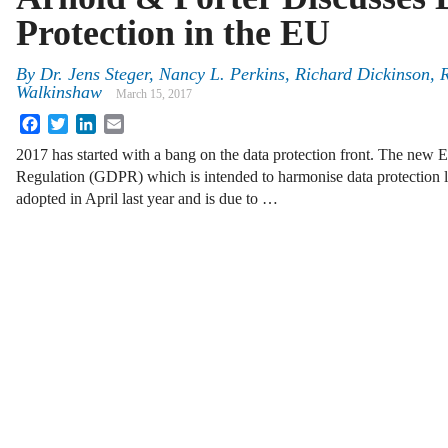
Protection in the EU
By
Dr. Jens Steger
,
Nancy L. Perkins
,
Richard Dickinson
,
Walkinshaw
March 15, 2017
Facebook
Twitter
LinkedIn
Email
2017 has started with a bang on the data protection front. The new
Regulation (GDPR) which is intended to harmonise data protection l
adopted in April last year and is due to …