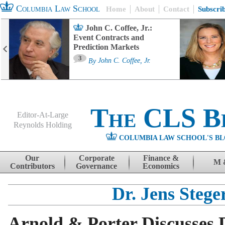
Columbia Law School
Home
About
Contact
Subscri
John C. Coffee, Jr.:
Event Contracts and
Prediction Markets
3
By
John C. Coffee, Jr.
The CLS B
Editor-At-Large
Reynolds Holding
COLUMBIA LAW SCHOOL'S BL
Menu
Skip to content
Our
Corporate
Finance &
M 
Contributors
Governance
Economics
Dr. Jens Stege
Arnold & Porter Discusses 