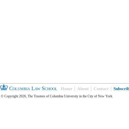
Columbia Law School
Home
About
Contact
Subscri
© Copyright 2026, The Trustees of Columbia University in the City of New York.