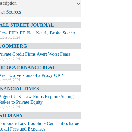
scription
lter Sources
ALL STREET JOURNAL
How FIFA PE Plan Nearly Broke Soccer
ugust 6, 2026
LOOMBERG
Private Credit Firms Avert Worst Fears
ugust 6, 2026
HE GOVERNANCE BEAT
Are Two Versions of a Proxy OK?
ugust 6, 2026
INANCIAL TIMES
Biggest U.S. Law Firms Explore Selling
Stakes to Private Equity
ugust 6, 2026
&O DIARY
Corporate Law Loophole Can Turbocharge
Legal Fees and Expenses