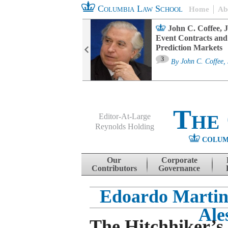
Columbia Law School
Home
Ab
oard Committee
John C. Coffee, J
ters and ESG
Event Contracts and
untability
Prediction Markets
3
sa M. Fairfax
By
John C. Coffee, 
The
Editor-At-Large
Reynolds Holding
COLUM
Menu
Skip to content
Our
Corporate
Contributors
Governance
Edoardo Martin
Ale
The Hitchhiker’s