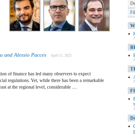
De
Fi
W
A
B
u and Alessio Pacces
April 11, 2025
A
T
tion of finance has led many observers to expect
ial regulations. Yet, while there has been a remarkable
A
east at the regional level, considerable …
F
A
D