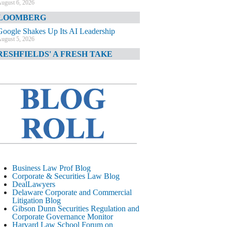
ugust 6, 2026
LOOMBERG
Google Shakes Up Its AI Leadership
ugust 5, 2026
RESHFIELDS' A FRESH TAKE
DOJ Declination Telling About Priorities
ugust 5, 2026
INANCIAL TIMES
JPMorgan Poaches BofA M&A Banker
ugust 5, 2026
&O DIARY
AI-Related Class Actions Piling Up
ugust 5, 2026
ELAWARE CORPORATE &
Business Law Prof Blog
OMMERCIAL LITIGATION BLOG
Corporate & Securities Law Blog
DealLawyers
Delaware Offers Faster Corporate Filings
Delaware Corporate and Commercial
Services Than Texas
Litigation Blog
ugust 5, 2026
Gibson Dunn Securities Regulation and
Corporate Governance Monitor
ALL STREET JOURNAL
Harvard Law School Forum on