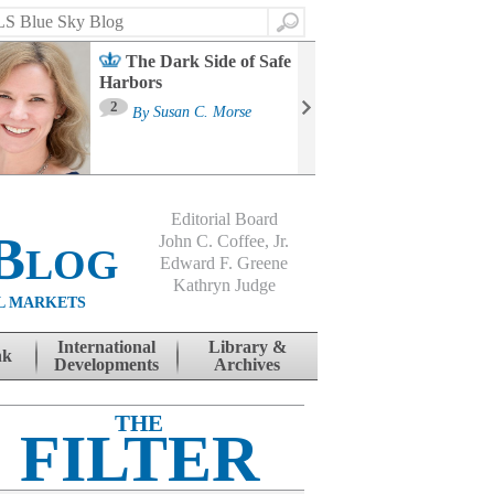
Search
The Dark Side of Safe
Harbors
Ma
St
2
By
Susan C. Morse
Co
B
Editorial Board
Blog
John C. Coffee, Jr.
Edward F. Greene
Kathryn Judge
L MARKETS
International
Library &
nk
Developments
Archives
THE
FILTER