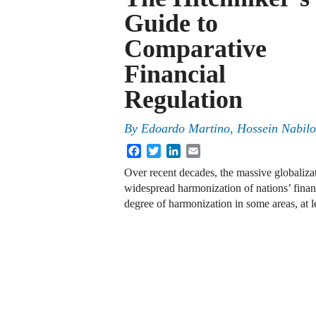
Guide to
Comparative
Financial
Regulation
By
Edoardo Martino, Hossein Nabilo
Facebook
Twitter
LinkedIn
Email
Over recent decades, the massive globaliza
widespread harmonization of nations’ financ
degree of harmonization in some areas, at l