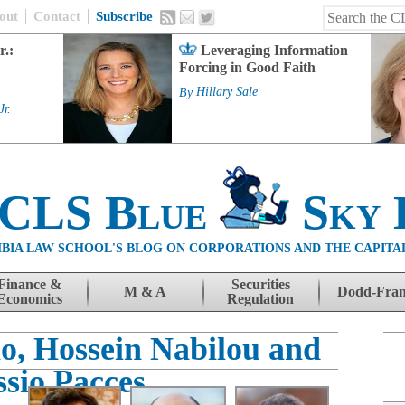
out
Contact
Subscribe
r.:
Leveraging Information
Forcing in Good Faith
By
Hillary Sale
Jr.
 CLS Blue
Sky 
BIA LAW SCHOOL'S BLOG ON CORPORATIONS AND THE CAPITA
Finance &
Securities
M & A
Dodd-Fra
Economics
Regulation
o, Hossein Nabilou and
ssio Pacces