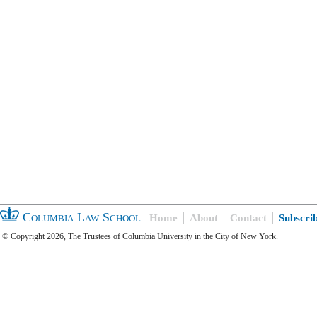
Columbia Law School
Home
About
Contact
Subscri
© Copyright 2026, The Trustees of Columbia University in the City of New York.