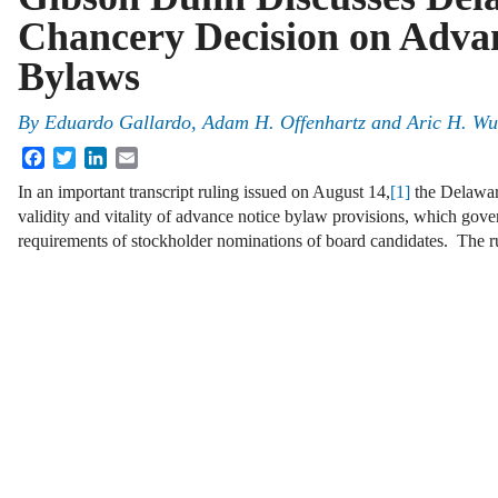
Chancery Decision on Adva
Bylaws
By
Eduardo Gallardo, Adam H. Offenhartz and Aric H. Wu
Facebook
Twitter
LinkedIn
Email
In an important transcript ruling issued on August 14,
[1]
the Delawar
validity and vitality of advance notice bylaw provisions, which gove
requirements of stockholder nominations of board candidates. The 