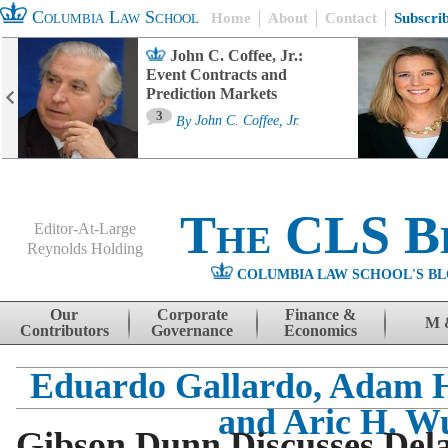
Columbia Law School
Home
About
Contact
Subscri
John C. Coffee, Jr.:
Event Contracts and
Prediction Markets
3
By
John C. Coffee, Jr.
The CLS B
Editor-At-Large
Reynolds Holding
COLUMBIA LAW SCHOOL'S BL
Menu
Skip to content
Our
Corporate
Finance &
M 
Contributors
Governance
Economics
Eduardo Gallardo, Adam H
and Aric H. W
Gibson Dunn Discusses Del