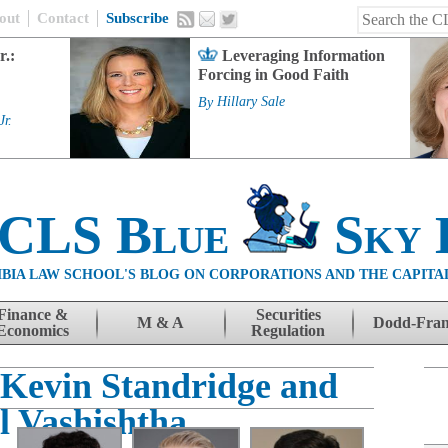
out
Contact
Subscribe
r.:
Leveraging Information
Forcing in Good Faith
By
Hillary Sale
Jr.
 CLS Blue
Sky 
BIA LAW SCHOOL'S BLOG ON CORPORATIONS AND THE CAPITA
Finance &
Securities
M & A
Dodd-Fra
Economics
Regulation
, Kevin Standridge and
l Vashishtha