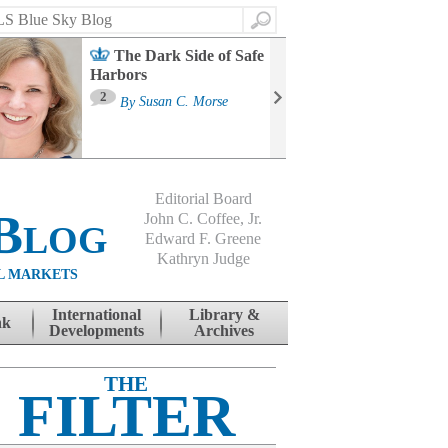
Search
The Dark Side of Safe
Harbors
Ma
St
2
By
Susan C. Morse
Co
B
Editorial Board
Blog
John C. Coffee, Jr.
Edward F. Greene
Kathryn Judge
L MARKETS
International
Library &
nk
Developments
Archives
THE
FILTER