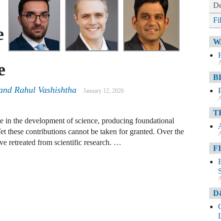
De
Fi
e
W
A
e
B
 and Rahul Vashishtha
January 12, 2026
A
T
le in the development of science, producing foundational
Yet these contributions cannot be taken for granted. Over the
A
e retreated from scientific research. …
F
A
D