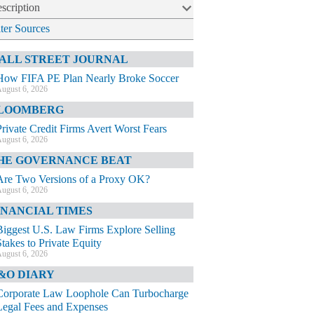
scription
lter Sources
ALL STREET JOURNAL
How FIFA PE Plan Nearly Broke Soccer
ugust 6, 2026
LOOMBERG
Private Credit Firms Avert Worst Fears
ugust 6, 2026
HE GOVERNANCE BEAT
Are Two Versions of a Proxy OK?
ugust 6, 2026
INANCIAL TIMES
Biggest U.S. Law Firms Explore Selling
Stakes to Private Equity
ugust 6, 2026
&O DIARY
Corporate Law Loophole Can Turbocharge
Legal Fees and Expenses