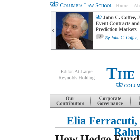
Columbia Law School
Home
Ab
oard Committee
John C. Coffee, J
ters and ESG
Event Contracts and
untability
Prediction Markets
3
sa M. Fairfax
By
John C. Coffee, 
The
Editor-At-Large
Reynolds Holding
COLUM
Menu
Skip to content
Our
Corporate
Contributors
Governance
Elia Ferracuti
Rahu
How Hedge Fund