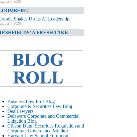
ugust 6, 2026
LOOMBERG
Google Shakes Up Its AI Leadership
ugust 5, 2026
RESHFIELDS' A FRESH TAKE
DOJ Declination Telling About Priorities
ugust 5, 2026
INANCIAL TIMES
JPMorgan Poaches BofA M&A Banker
ugust 5, 2026
&O DIARY
AI-Related Class Actions Piling Up
ugust 5, 2026
ELAWARE CORPORATE &
Business Law Prof Blog
OMMERCIAL LITIGATION BLOG
Corporate & Securities Law Blog
DealLawyers
Delaware Offers Faster Corporate Filings
Delaware Corporate and Commercial
Services Than Texas
Litigation Blog
ugust 5, 2026
Gibson Dunn Securities Regulation and
Corporate Governance Monitor
ALL STREET JOURNAL
Harvard Law School Forum on