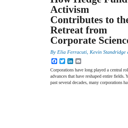
Activism
Contributes to th
Retreat from
Corporate Scienc
By
Elia Ferracuti, Kevin Standridge
Facebook
Twitter
LinkedIn
Email
Corporations have long played a central ro
advances that have reshaped entire fields. 
past several decades, many corporations hav