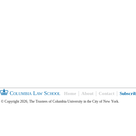
Columbia Law School
Home
About
Contact
Subscri
© Copyright 2026, The Trustees of Columbia University in the City of New York.