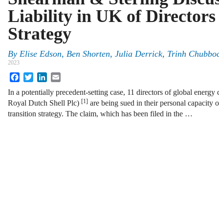
Liability in UK of Directors
Strategy
By
Elise Edson, Ben Shorten, Julia Derrick, Trinh Chubbo
2023
Facebook
Twitter
LinkedIn
Email
In a potentially precedent-setting case, 11 directors of global energ
[1]
Royal Dutch Shell Plc)
are being sued in their personal capacity
transition strategy. The claim, which has been filed in the …