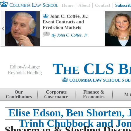
Columbia Law School
Home
About
Contact
Subscri
John C. Coffee, Jr.:
Event Contracts and
Prediction Markets
3
By
John C. Coffee, Jr.
The CLS B
Editor-At-Large
Reynolds Holding
COLUMBIA LAW SCHOOL'S BL
Menu
Skip to content
Our
Corporate
Finance &
M 
Contributors
Governance
Economics
Elise Edson, Ben Shorten, J
Trinh Chubbock and Jon
Shearman & Sterling Discus