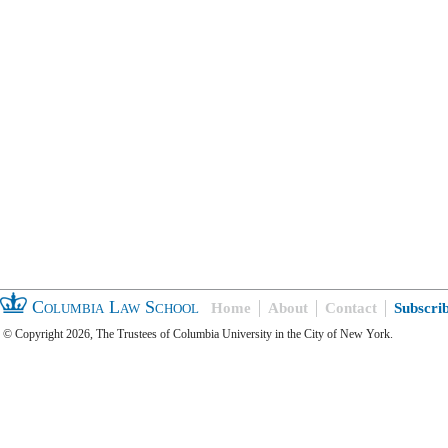
Columbia Law School
Home
About
Contact
Subscri
© Copyright 2026, The Trustees of Columbia University in the City of New York.