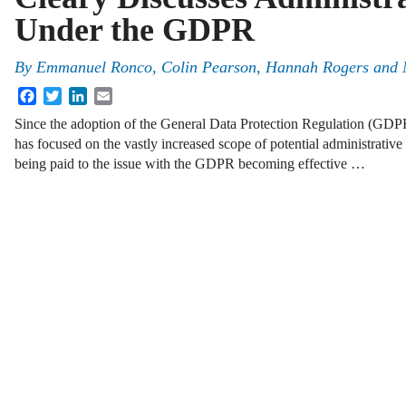
Under the GDPR
By
Emmanuel Ronco
,
Colin Pearson
,
Hannah Rogers
and
Facebook
Twitter
LinkedIn
Email
Since the adoption of the General Data Protection Regulation (GDPR
has focused on the vastly increased scope of potential administrative 
being paid to the issue with the GDPR becoming effective …