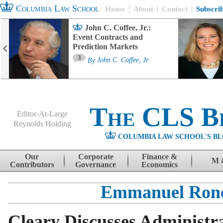
Columbia Law School
Home
About
Contact
Subscri
John C. Coffee, Jr.:
Event Contracts and
Prediction Markets
3
By
John C. Coffee, Jr.
The CLS B
Editor-At-Large
Reynolds Holding
COLUMBIA LAW SCHOOL'S BL
Menu
Skip to content
Our
Corporate
Finance &
M 
Contributors
Governance
Economics
Emmanuel Ron
Cleary Discusses Administra