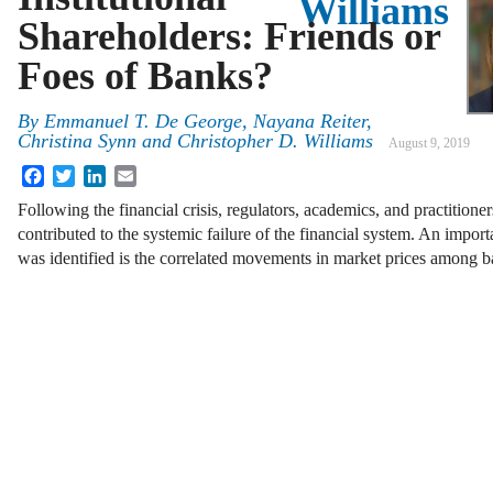
Williams
Shareholders: Friends or
Foes of Banks?
By
Emmanuel T. De George, Nayana Reiter,
Christina Synn and Christopher D. Williams
August 9, 2019
Facebook
Twitter
LinkedIn
Email
Following the financial crisis, regulators, academics, and practitioners
contributed to the systemic failure of the financial system. An import
was identified is the correlated movements in market prices among