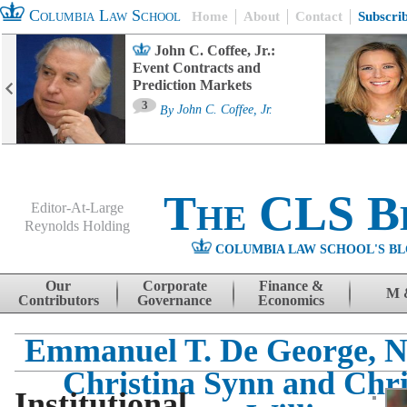
Columbia Law School
Home
About
Contact
Subscri
John C. Coffee, Jr.:
Event Contracts and
Prediction Markets
3
By
John C. Coffee, Jr.
The CLS B
Editor-At-Large
Reynolds Holding
COLUMBIA LAW SCHOOL'S BL
Menu
Skip to content
Our
Corporate
Finance &
M 
Contributors
Governance
Economics
Emmanuel T. De George, N
Christina Synn and Chri
Institutional