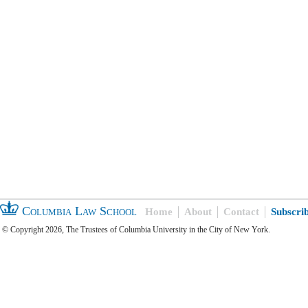
Columbia Law School
Home
About
Contact
Subscri
© Copyright 2026, The Trustees of Columbia University in the City of New York.