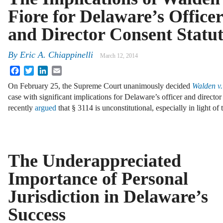
Fiore for Delaware’s Officer
and Director Consent Statu
By
Eric A. Chiappinelli
March 12, 2014
Facebook
Twitter
LinkedIn
Email
On February 25, the Supreme Court unanimously decided
Walden v.
case with significant implications for Delaware’s officer and director 
recently
argued
that § 3114 is unconstitutional, especially in light of
The Underappreciated
Importance of Personal
Jurisdiction in Delaware’s
Success