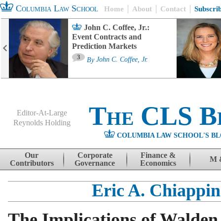
Columbia Law School
Home
About
Contact
Subscri
John C. Coffee, Jr.:
Event Contracts and
Prediction Markets
3
By
John C. Coffee, Jr.
The CLS B
Editor-At-Large
Reynolds Holding
COLUMBIA LAW SCHOOL'S BL
Menu
Skip to content
Our
Corporate
Finance &
M 
Contributors
Governance
Economics
Eric A. Chiappine
The Implications of Walden 