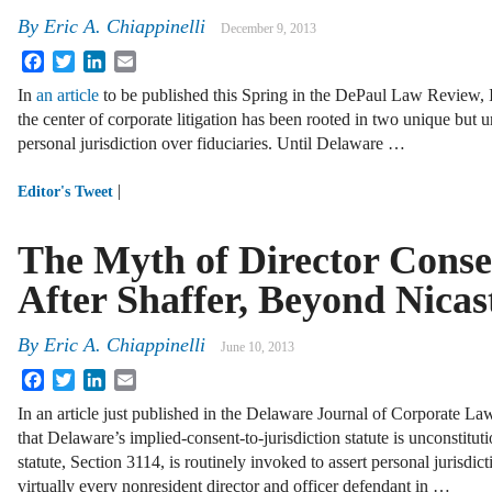
By
Eric A. Chiappinelli
December 9, 2013
Facebook
Twitter
LinkedIn
Email
In
an article
to be published this Spring in the DePaul Law Review, I
the center of corporate litigation has been rooted in two unique but 
personal jurisdiction over fiduciaries. Until Delaware …
|
Editor's Tweet
The Myth of Director Conse
After Shaffer, Beyond Nicas
By
Eric A. Chiappinelli
June 10, 2013
Facebook
Twitter
LinkedIn
Email
In an article just published in the Delaware Journal of Corporate Law
that Delaware’s implied-consent-to-jurisdiction statute is unconstitut
statute, Section 3114, is routinely invoked to assert personal jurisdic
virtually every nonresident director and officer defendant in …