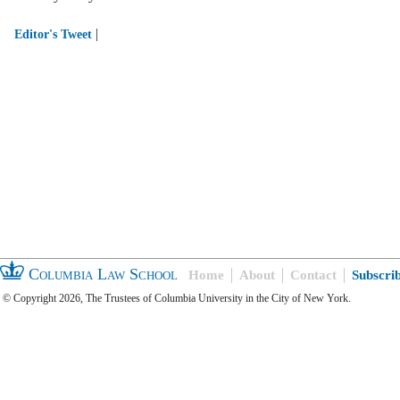
|
Editor's Tweet
Columbia Law School
Home
About
Contact
Subscri
© Copyright 2026, The Trustees of Columbia University in the City of New York.