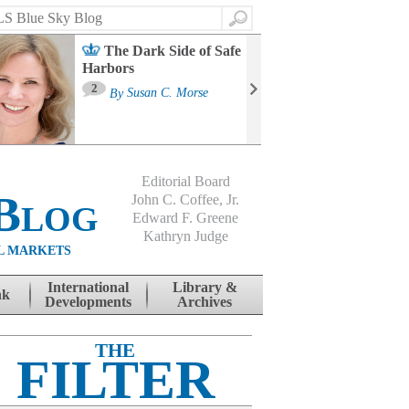
Search
The Dark Side of Safe
Harbors
Ma
St
2
By
Susan C. Morse
Co
B
Editorial Board
Blog
John C. Coffee, Jr.
Edward F. Greene
Kathryn Judge
L MARKETS
International
Library &
nk
Developments
Archives
THE
FILTER