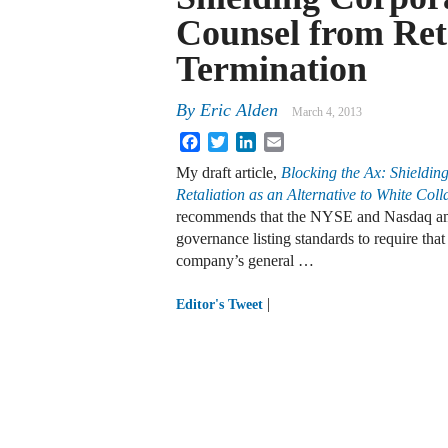
Counsel from Ret
Termination
By
Eric Alden
March 4, 2013
Facebook
Twitter
LinkedIn
Email
My draft article,
Blocking the Ax: Shieldin
Retaliation as an Alternative to White Col
recommends that the NYSE and Nasdaq ame
governance listing standards to require that
company’s general …
|
Editor's Tweet