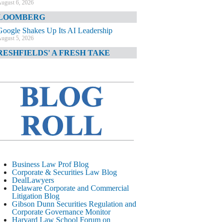
ugust 6, 2026
LOOMBERG
Google Shakes Up Its AI Leadership
ugust 5, 2026
RESHFIELDS' A FRESH TAKE
DOJ Declination Telling About Priorities
ugust 5, 2026
INANCIAL TIMES
JPMorgan Poaches BofA M&A Banker
ugust 5, 2026
&O DIARY
AI-Related Class Actions Piling Up
ugust 5, 2026
ELAWARE CORPORATE &
Business Law Prof Blog
OMMERCIAL LITIGATION BLOG
Corporate & Securities Law Blog
DealLawyers
Delaware Offers Faster Corporate Filings
Delaware Corporate and Commercial
Services Than Texas
Litigation Blog
ugust 5, 2026
Gibson Dunn Securities Regulation and
Corporate Governance Monitor
ALL STREET JOURNAL
Harvard Law School Forum on