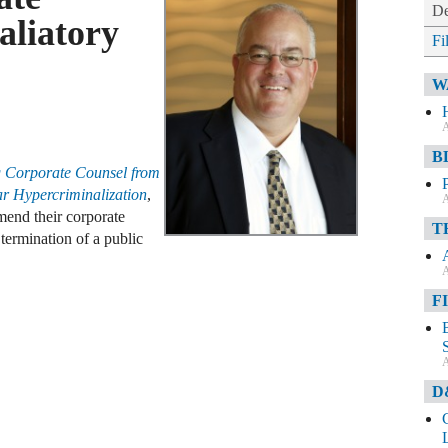
De
aliatory
Fi
W
A
B
g Corporate Counsel from
lar Hypercriminalization
,
A
nd their corporate
T
 termination of a public
A
F
A
D