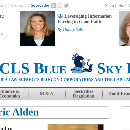
out
Contact
Subscribe
r.:
Leveraging Information
Forcing in Good Faith
By
Hillary Sale
Jr.
 CLS Blue
Sky 
BIA LAW SCHOOL'S BLOG ON CORPORATIONS AND THE CAPITA
Finance &
Securities
M & A
Dodd-Fra
Economics
Regulation
ric Alden
ate