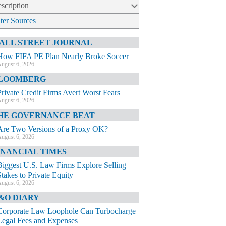
scription
lter Sources
ALL STREET JOURNAL
How FIFA PE Plan Nearly Broke Soccer
ugust 6, 2026
LOOMBERG
Private Credit Firms Avert Worst Fears
ugust 6, 2026
HE GOVERNANCE BEAT
Are Two Versions of a Proxy OK?
ugust 6, 2026
INANCIAL TIMES
Biggest U.S. Law Firms Explore Selling
Stakes to Private Equity
ugust 6, 2026
&O DIARY
Corporate Law Loophole Can Turbocharge
Legal Fees and Expenses