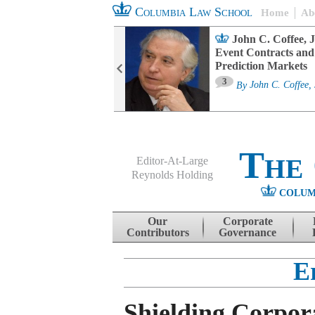
Columbia Law School
Home
Ab
oard Committee
John C. Coffee, J
ters and ESG
Event Contracts and
untability
Prediction Markets
3
sa M. Fairfax
By
John C. Coffee, 
The
Editor-At-Large
Reynolds Holding
COLUM
Menu
Skip to content
Our
Corporate
Contributors
Governance
E
Shielding Corpor