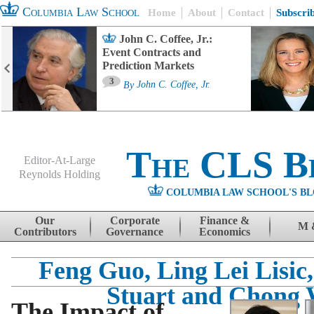
Columbia Law School
Home
About
Contact
Subscri
John C. Coffee, Jr.:
Event Contracts and
Prediction Markets
3
By
John C. Coffee, Jr.
The CLS B
Editor-At-Large
Reynolds Holding
COLUMBIA LAW SCHOOL'S BL
Menu
Skip to content
Our
Corporate
Finance &
M 
Contributors
Governance
Economics
Feng Guo, Ling Lei Lisic
Stuart and Chong
The Impact of