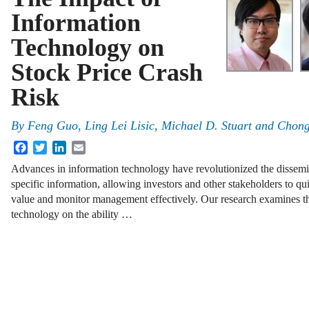
Information
Technology on
Stock Price Crash
Risk
By
Feng Guo, Ling Lei Lisic, Michael D. Stuart and Chon
Facebook
Twitter
LinkedIn
Email
Advances in information technology have revolutionized the dissemin
specific information, allowing investors and other stakeholders to q
value and monitor management effectively. Our research examines th
technology on the ability …