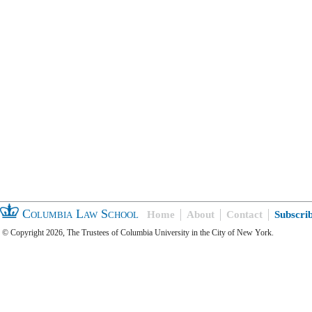
Columbia Law School
Home
About
Contact
Subscri
© Copyright 2026, The Trustees of Columbia University in the City of New York.