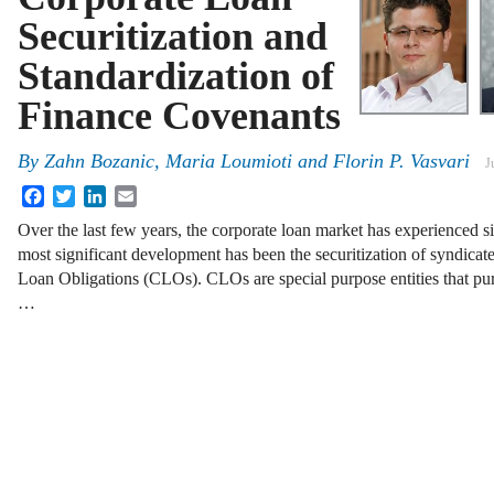
Securitization and
Standardization of
Finance Covenants
By
Zahn Bozanic
,
Maria Loumioti
and
Florin P. Vasvari
J
Facebook
Twitter
LinkedIn
Email
Over the last few years, the corporate loan market has experienced s
most significant development has been the securitization of syndicat
Loan Obligations (CLOs). CLOs are special purpose entities that pur
…