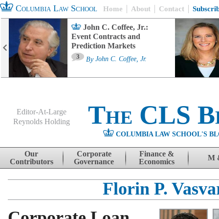
Columbia Law School
Home
About
Contact
Subscri
John C. Coffee, Jr.:
Event Contracts and
Prediction Markets
3
By
John C. Coffee, Jr.
The CLS B
Editor-At-Large
Reynolds Holding
COLUMBIA LAW SCHOOL'S BL
Menu
Skip to content
Our
Corporate
Finance &
M 
Contributors
Governance
Economics
Florin P. Vasva
Corporate Loan