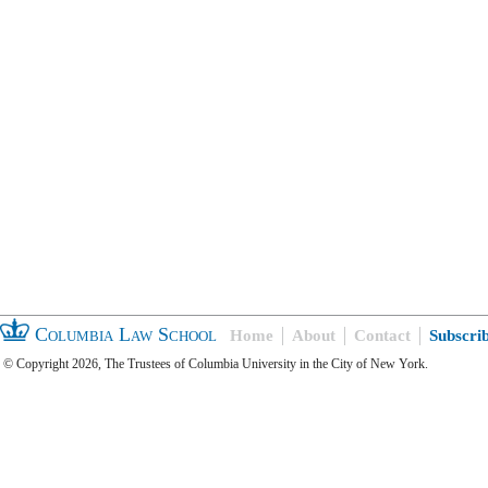
Columbia Law School
Home
About
Contact
Subscri
© Copyright 2026, The Trustees of Columbia University in the City of New York.