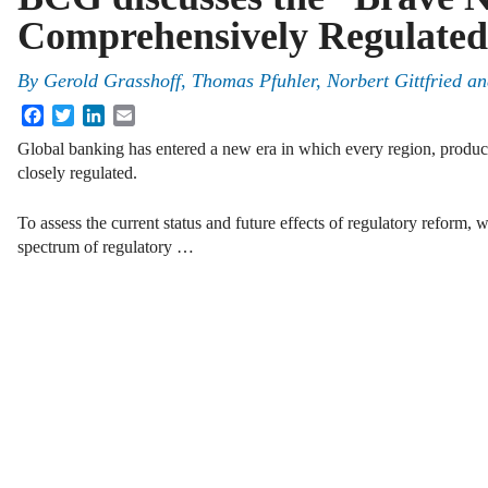
Comprehensively Regulate
By
Gerold Grasshoff
,
Thomas Pfuhler
,
Norbert Gittfried
a
Facebook
Twitter
LinkedIn
Email
Global banking has entered a new era in which every region, product,
closely regulated.
To assess the current status and future effects of regulatory reform, w
spectrum of regulatory …