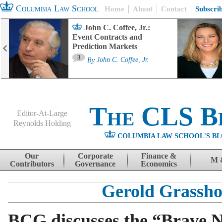
Columbia Law School
Home
About
Contact
Subscri
John C. Coffee, Jr.:
Event Contracts and
Prediction Markets
3
By
John C. Coffee, Jr.
The CLS B
Editor-At-Large
Reynolds Holding
COLUMBIA LAW SCHOOL'S BL
Menu
Skip to content
Our
Corporate
Finance &
M 
Contributors
Governance
Economics
Gerold Grassho
BCG discusses the “Brave 