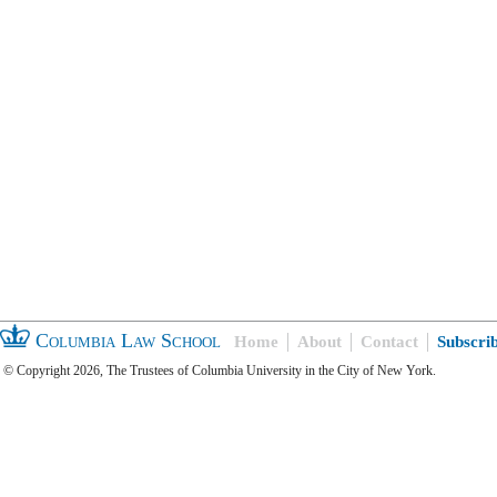
Columbia Law School
Home
About
Contact
Subscri
© Copyright 2026, The Trustees of Columbia University in the City of New York.