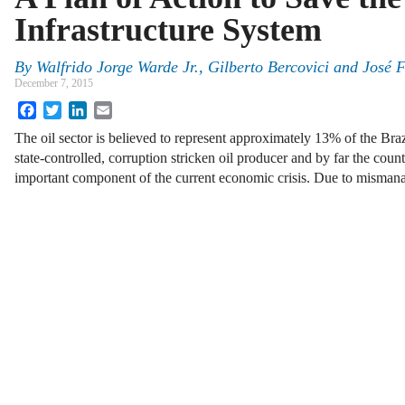
Infrastructure System
By
Walfrido Jorge Warde Jr.
,
Gilberto Bercovici
and
José F
December 7, 2015
Facebook
Twitter
LinkedIn
Email
The oil sector is believed to represent approximately 13% of the Bra
state-controlled, corruption stricken oil producer and by far the count
important component of the current economic crisis. Due to mism