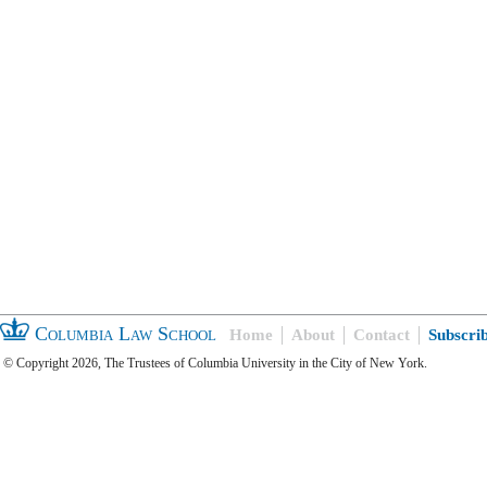
Columbia Law School
Home
About
Contact
Subscri
© Copyright 2026, The Trustees of Columbia University in the City of New York.