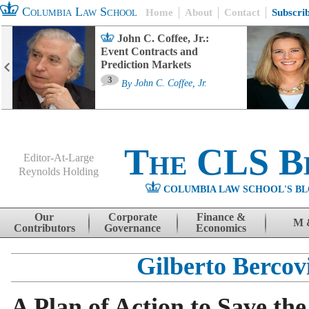
Columbia Law School
Home
About
Contact
Subscri
John C. Coffee, Jr.:
Event Contracts and
Prediction Markets
3
By
John C. Coffee, Jr.
The CLS B
Editor-At-Large
Reynolds Holding
COLUMBIA LAW SCHOOL'S BL
Menu
Skip to content
Our
Corporate
Finance &
M 
Contributors
Governance
Economics
Gilberto Bercov
A Plan of Action to Save the