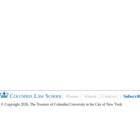
Columbia Law School
Home
About
Contact
Subscri
© Copyright 2026, The Trustees of Columbia University in the City of New York.