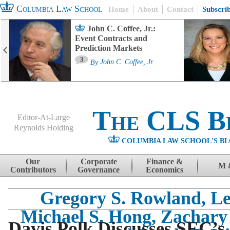
Columbia Law School
Home
About
Contact
Subscri
John C. Coffee, Jr.:
Event Contracts and
Prediction Markets
3
By
John C. Coffee, Jr.
The CLS B
Editor-At-Large
Reynolds Holding
COLUMBIA LAW SCHOOL'S BL
Menu
Skip to content
Our
Corporate
Finance &
M 
Contributors
Governance
Economics
Gregory S. Rowland, L
Michael S. Hong, Zachary
Davis Polk Discusses SEC’s