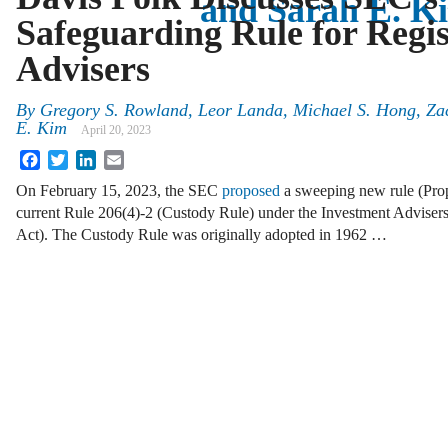
and Sarah E. K
Safeguarding Rule for Regi
Advisers
By
Gregory S. Rowland, Leor Landa, Michael S. Hong, Za
E. Kim
April 20, 2023
Facebook
Twitter
LinkedIn
Email
On February 15, 2023, the SEC
proposed
a sweeping new rule (Pro
current Rule 206(4)-2 (Custody Rule) under the Investment Advisers
Act). The Custody Rule was originally adopted in 1962 …