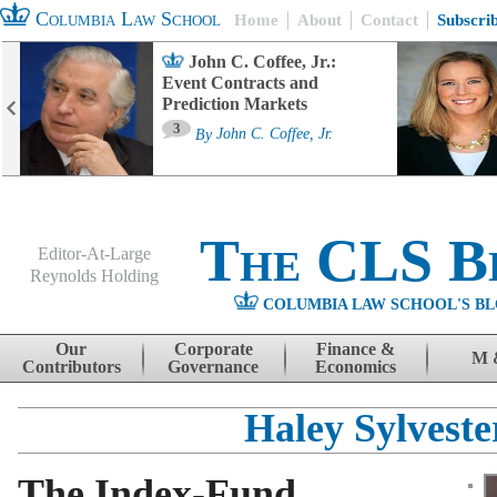
Columbia Law School
Home
About
Contact
Subscri
John C. Coffee, Jr.:
Event Contracts and
Prediction Markets
3
By
John C. Coffee, Jr.
The CLS B
Editor-At-Large
Reynolds Holding
COLUMBIA LAW SCHOOL'S BL
Menu
Skip to content
Our
Corporate
Finance &
M 
Contributors
Governance
Economics
Haley Sylveste
The Index-Fund