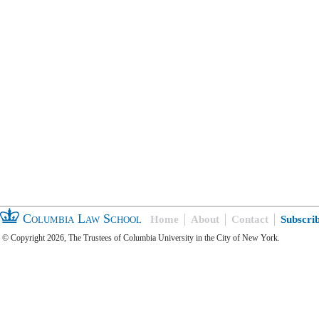
Columbia Law School
Home
About
Contact
Subscri
© Copyright 2026, The Trustees of Columbia University in the City of New York.