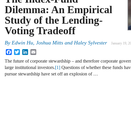
Dilemma: An Empirical
Study of the Lending-
Voting Tradeoff
By
Edwin Hu
,
Joshua Mitts
and
Haley Sylvester
January 19, 2
Facebook
Twitter
LinkedIn
Email
The future of corporate stewardship – and therefore corporate govern
large institutional investors.
[1]
Questions of whether these funds have
pursue stewardship have set off an explosion of …