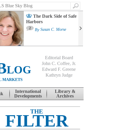
Search
The Dark Side of Safe
Harbors
Ma
St
2
By
Susan C. Morse
Co
B
Editorial Board
Blog
John C. Coffee, Jr.
Edward F. Greene
Kathryn Judge
L MARKETS
International
Library &
nk
Developments
Archives
THE
FILTER