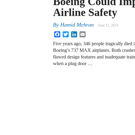
Boeing Could Im
Airline Safety
By
Hamid Mehran
June 12, 2024
Facebook
Twitter
LinkedIn
Email
Five years ago, 346 people tragically died 
Boeing’s 737 MAX airplanes. Both crashes
flawed design features and inadequate train
when a plug door …