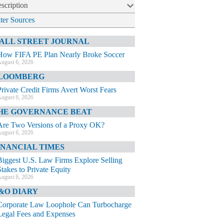
scription
lter Sources
ALL STREET JOURNAL
How FIFA PE Plan Nearly Broke Soccer
ugust 6, 2026
LOOMBERG
Private Credit Firms Avert Worst Fears
ugust 6, 2026
HE GOVERNANCE BEAT
Are Two Versions of a Proxy OK?
ugust 6, 2026
INANCIAL TIMES
Biggest U.S. Law Firms Explore Selling
Stakes to Private Equity
ugust 6, 2026
&O DIARY
Corporate Law Loophole Can Turbocharge
Legal Fees and Expenses