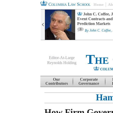
Columbia Law School
Home
Ab
oard Committee
John C. Coffee, J
ters and ESG
Event Contracts and
untability
Prediction Markets
3
sa M. Fairfax
By
John C. Coffee, 
The
Editor-At-Large
Reynolds Holding
COLUM
Menu
Skip to content
Our
Corporate
Contributors
Governance
Ham
How Firm Gover