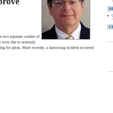
prove
A
B
A
F
in two separate crashes of
A
 were due to seriously
F
ing for pilots. More recently, a harrowing incident occurred
A
D
A
D
C
A
W