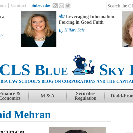
out
Contact
Subscribe
r.:
Leveraging Information
Forcing in Good Faith
By
Hillary Sale
Jr.
 CLS Blue
Sky 
BIA LAW SCHOOL'S BLOG ON CORPORATIONS AND THE CAPITA
Finance &
Securities
M & A
Dodd-Fra
Economics
Regulation
id Mehran
nance