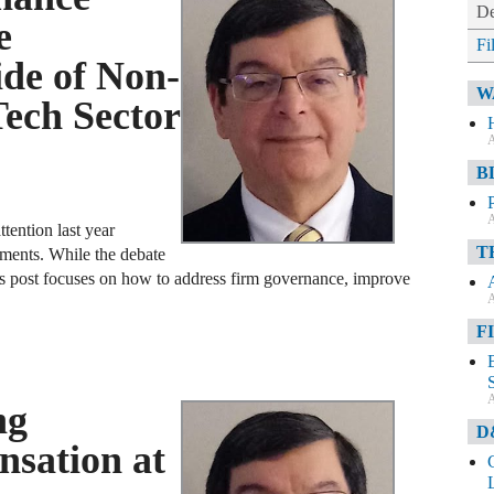
De
e
Fi
de of Non-
W
Tech Sector
A
B
A
ttention last year
T
ments. While the debate
s post focuses on how to address firm governance, improve
A
F
A
ng
D
sation at