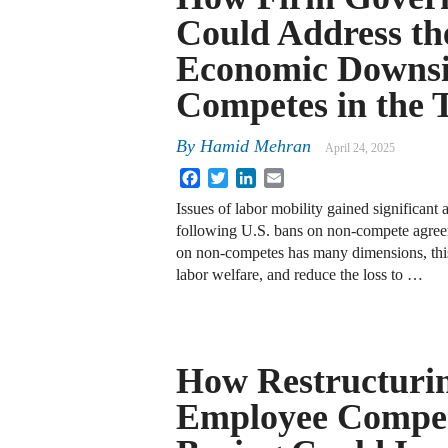
Could Address th
Economic Downsi
Competes in the 
By
Hamid Mehran
April 24, 2025
Facebook
Twitter
LinkedIn
Email
Issues of labor mobility gained significant a
following U.S. bans on non-compete agree
on non-competes has many dimensions, thi
labor welfare, and reduce the loss to …
How Restructuri
Employee Compen