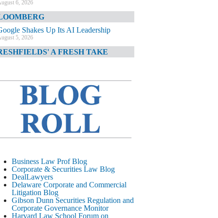
ugust 6, 2026
LOOMBERG
Google Shakes Up Its AI Leadership
ugust 5, 2026
RESHFIELDS' A FRESH TAKE
DOJ Declination Telling About Priorities
ugust 5, 2026
INANCIAL TIMES
JPMorgan Poaches BofA M&A Banker
ugust 5, 2026
&O DIARY
AI-Related Class Actions Piling Up
ugust 5, 2026
ELAWARE CORPORATE &
Business Law Prof Blog
OMMERCIAL LITIGATION BLOG
Corporate & Securities Law Blog
DealLawyers
Delaware Offers Faster Corporate Filings
Delaware Corporate and Commercial
Services Than Texas
Litigation Blog
ugust 5, 2026
Gibson Dunn Securities Regulation and
Corporate Governance Monitor
ALL STREET JOURNAL
Harvard Law School Forum on