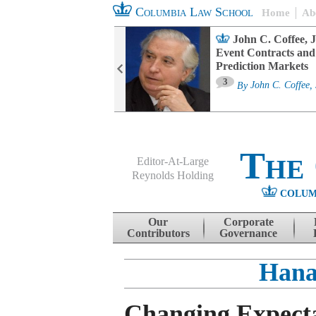
Columbia Law School
Home
Ab
oard Committee
John C. Coffee, J
ters and ESG
Event Contracts and
untability
Prediction Markets
3
sa M. Fairfax
By
John C. Coffee, 
The
Editor-At-Large
Reynolds Holding
COLUM
Menu
Skip to content
Our
Corporate
Contributors
Governance
Hana
Changing Expecta