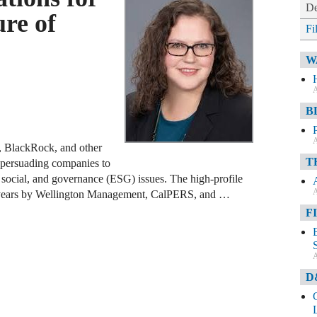
De
ure of
Fi
W
A
B
A
s, BlackRock, and other
T
r persuading companies to
, social, and governance (ESG) issues. The high-profile
A
 years by Wellington Management, CalPERS, and …
F
A
D