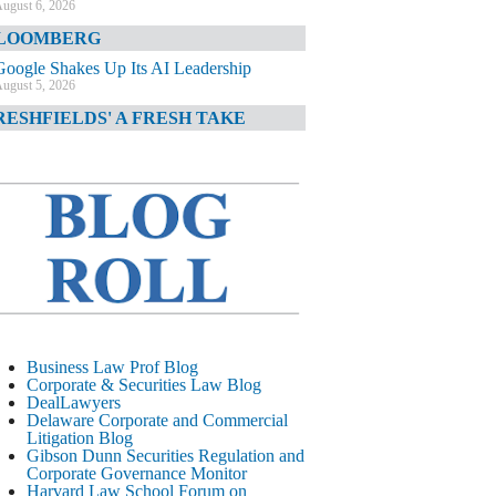
ugust 6, 2026
LOOMBERG
Google Shakes Up Its AI Leadership
ugust 5, 2026
RESHFIELDS' A FRESH TAKE
DOJ Declination Telling About Priorities
ugust 5, 2026
INANCIAL TIMES
JPMorgan Poaches BofA M&A Banker
ugust 5, 2026
&O DIARY
AI-Related Class Actions Piling Up
ugust 5, 2026
ELAWARE CORPORATE &
Business Law Prof Blog
OMMERCIAL LITIGATION BLOG
Corporate & Securities Law Blog
DealLawyers
Delaware Offers Faster Corporate Filings
Delaware Corporate and Commercial
Services Than Texas
Litigation Blog
ugust 5, 2026
Gibson Dunn Securities Regulation and
Corporate Governance Monitor
ALL STREET JOURNAL
Harvard Law School Forum on