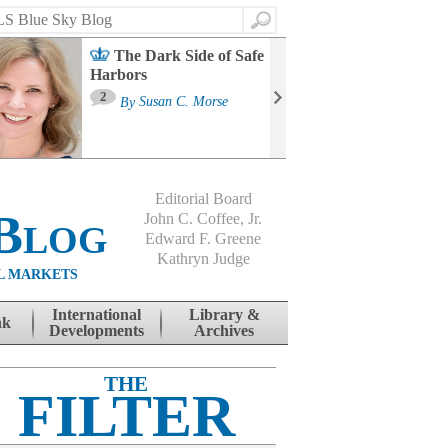
Search
The Dark Side of Safe
Harbors
Ma
St
2
By
Susan C. Morse
Co
B
Editorial Board
Blog
John C. Coffee, Jr.
Edward F. Greene
Kathryn Judge
L MARKETS
International
Library &
nk
Developments
Archives
THE
FILTER