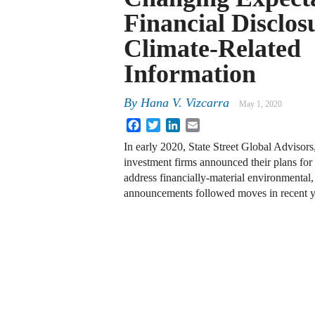
Financial Disclos
Climate-Related
Information
By
Hana V. Vizcarra
May 1, 2020
Facebook
Twitter
LinkedIn
Email
In early 2020, State Street Global Advisor
investment firms announced their plans fo
address financially-material environmental
announcements followed moves in recent