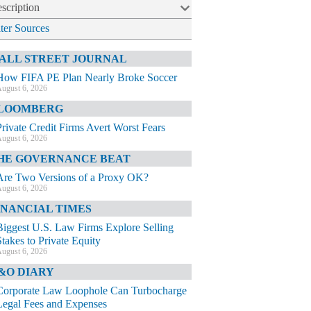
scription
lter Sources
ALL STREET JOURNAL
How FIFA PE Plan Nearly Broke Soccer
ugust 6, 2026
LOOMBERG
Private Credit Firms Avert Worst Fears
ugust 6, 2026
HE GOVERNANCE BEAT
Are Two Versions of a Proxy OK?
ugust 6, 2026
INANCIAL TIMES
Biggest U.S. Law Firms Explore Selling
Stakes to Private Equity
ugust 6, 2026
&O DIARY
Corporate Law Loophole Can Turbocharge
Legal Fees and Expenses