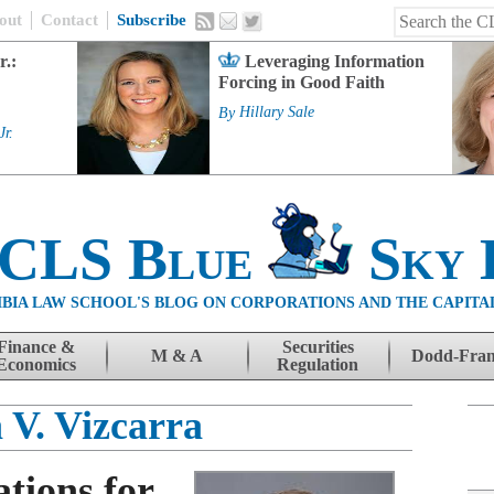
out
Contact
Subscribe
r.:
Leveraging Information
Forcing in Good Faith
By
Hillary Sale
Jr.
 CLS Blue
Sky 
BIA LAW SCHOOL'S BLOG ON CORPORATIONS AND THE CAPITA
Finance &
Securities
M & A
Dodd-Fra
Economics
Regulation
 V. Vizcarra
tions for