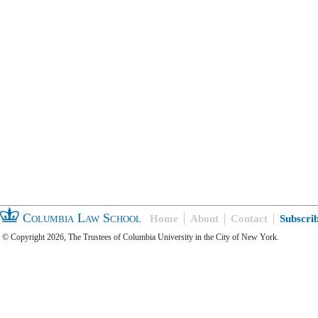
Columbia Law School
Home
About
Contact
Subscri
© Copyright 2026, The Trustees of Columbia University in the City of New York.