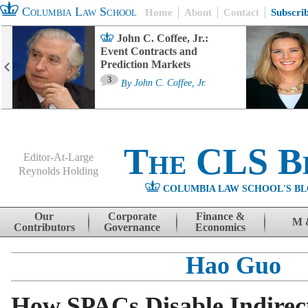
Columbia Law School
Home
About
Contact
Subscri
John C. Coffee, Jr.:
Event Contracts and
Prediction Markets
3
By
John C. Coffee, Jr.
The CLS B
Editor-At-Large
Reynolds Holding
COLUMBIA LAW SCHOOL'S BL
Menu
Skip to content
Our
Corporate
Finance &
M 
Contributors
Governance
Economics
Hao Guo
How SPACs Disable Indirec