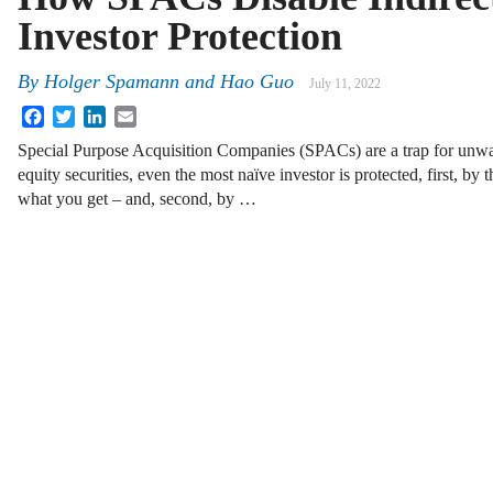
Investor Protection
By
Holger Spamann
and
Hao Guo
July 11, 2022
Facebook
Twitter
LinkedIn
Email
Special Purpose Acquisition Companies (SPACs) are a trap for unwar
equity securities, even the most naïve investor is protected, first, by
what you get – and, second, by …