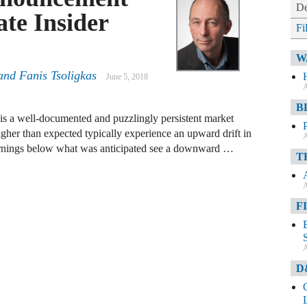
De
te Insider
Fi
W
and
Fanis Tsoligkas
June 5, 2018
A
B
s a well-documented and puzzlingly persistent market
gher than expected typically experience an upward drift in
A
 earnings below what was anticipated see a downward …
T
A
F
A
D