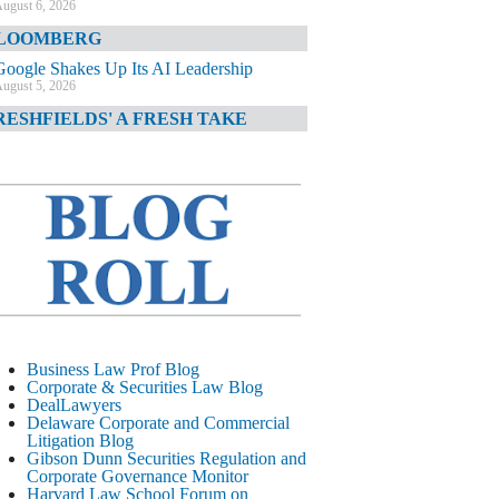
ugust 6, 2026
LOOMBERG
Google Shakes Up Its AI Leadership
ugust 5, 2026
RESHFIELDS' A FRESH TAKE
DOJ Declination Telling About Priorities
ugust 5, 2026
INANCIAL TIMES
JPMorgan Poaches BofA M&A Banker
ugust 5, 2026
&O DIARY
AI-Related Class Actions Piling Up
ugust 5, 2026
ELAWARE CORPORATE &
Business Law Prof Blog
OMMERCIAL LITIGATION BLOG
Corporate & Securities Law Blog
DealLawyers
Delaware Offers Faster Corporate Filings
Delaware Corporate and Commercial
Services Than Texas
Litigation Blog
ugust 5, 2026
Gibson Dunn Securities Regulation and
Corporate Governance Monitor
ALL STREET JOURNAL
Harvard Law School Forum on