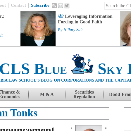
out
Contact
Subscribe
r.:
Leveraging Information
Forcing in Good Faith
By
Hillary Sale
Jr.
 CLS Blue
Sky 
BIA LAW SCHOOL'S BLOG ON CORPORATIONS AND THE CAPITA
Finance &
Securities
M & A
Dodd-Fra
Economics
Regulation
an Tonks
nnouncement