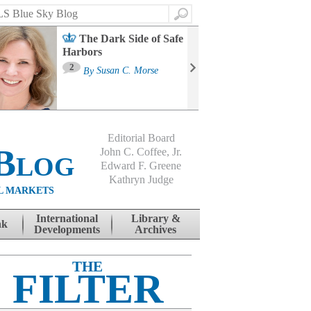
Search
The Dark Side of Safe
Harbors
Ma
St
2
By
Susan C. Morse
Co
B
Editorial Board
Blog
John C. Coffee, Jr.
Edward F. Greene
Kathryn Judge
L MARKETS
International
Library &
nk
Developments
Archives
THE
FILTER