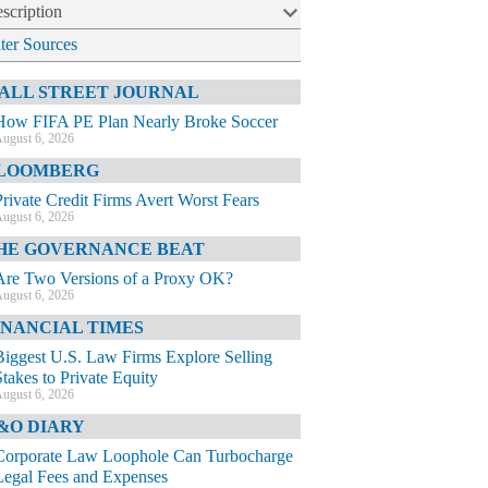
scription
lter Sources
ALL STREET JOURNAL
How FIFA PE Plan Nearly Broke Soccer
ugust 6, 2026
LOOMBERG
Private Credit Firms Avert Worst Fears
ugust 6, 2026
HE GOVERNANCE BEAT
Are Two Versions of a Proxy OK?
ugust 6, 2026
INANCIAL TIMES
Biggest U.S. Law Firms Explore Selling
Stakes to Private Equity
ugust 6, 2026
&O DIARY
Corporate Law Loophole Can Turbocharge
Legal Fees and Expenses