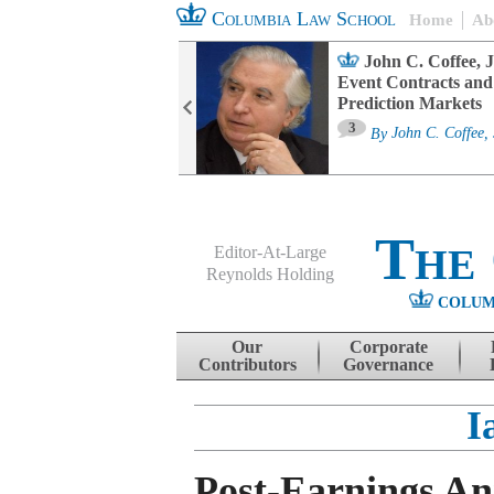
Columbia Law School
Home
Ab
oard Committee
John C. Coffee, J
ters and ESG
Event Contracts and
untability
Prediction Markets
3
sa M. Fairfax
By
John C. Coffee, 
The
Editor-At-Large
Reynolds Holding
COLUM
Menu
Skip to content
Our
Corporate
Contributors
Governance
I
Post-Earnings A