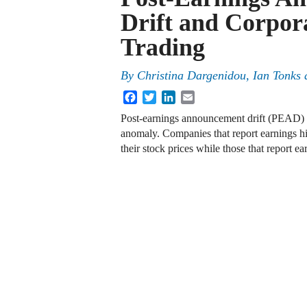
Drift and Corpora
Trading
By
Christina Dargenidou
,
Ian Tonks
Facebook
Twitter
LinkedIn
Email
Post-earnings announcement drift (PEAD) i
anomaly. Companies that report earnings hi
their stock prices while those that report