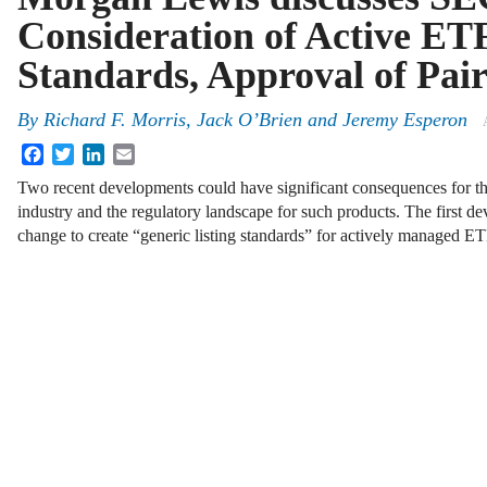
Consideration of Active ETF
Standards, Approval of Pai
By
Richard F. Morris
,
Jack O’Brien
and
Jeremy Esperon
Facebook
Twitter
LinkedIn
Email
Two recent developments could have significant consequences for t
industry and the regulatory landscape for such products. The first d
change to create “generic listing standards” for actively managed 