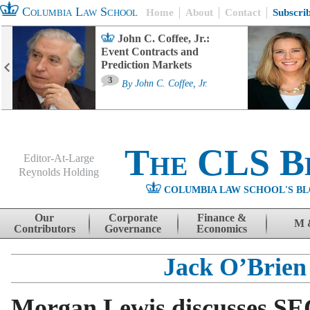
Columbia Law School
Home
About
Contact
Subscri
John C. Coffee, Jr.:
Event Contracts and
Prediction Markets
3
By
John C. Coffee, Jr.
The CLS B
Editor-At-Large
Reynolds Holding
COLUMBIA LAW SCHOOL'S BL
Menu
Skip to content
Our
Corporate
Finance &
M 
Contributors
Governance
Economics
Jack O’Brien
Morgan Lewis discusses SE