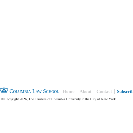
Columbia Law School
Home
About
Contact
Subscri
© Copyright 2026, The Trustees of Columbia University in the City of New York.