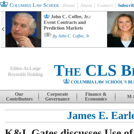
Columbia Law School
Home
About
Contact
Subscri
John C. Coffee, Jr.:
Event Contracts and
Prediction Markets
3
By
John C. Coffee, Jr.
The CLS B
Editor-At-Large
Reynolds Holding
COLUMBIA LAW SCHOOL'S BL
Menu
Skip to content
Our
Corporate
Finance &
M 
Contributors
Governance
Economics
James E. Earl
K&L Gates discusses Use o