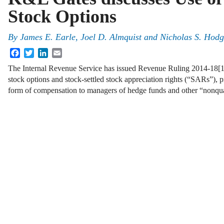
Stock Options
By
James E. Earle
,
Joel D. Almquist
and
Nicholas S. Hodg
Facebook
Twitter
LinkedIn
Email
The Internal Revenue Service has issued Revenue Ruling 2014-18[1] 
stock options and stock-settled stock appreciation rights (“SARs”), 
form of compensation to managers of hedge funds and other “nonqu