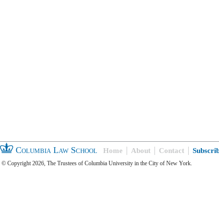
Columbia Law School
Home
About
Contact
Subscri
© Copyright 2026, The Trustees of Columbia University in the City of New York.