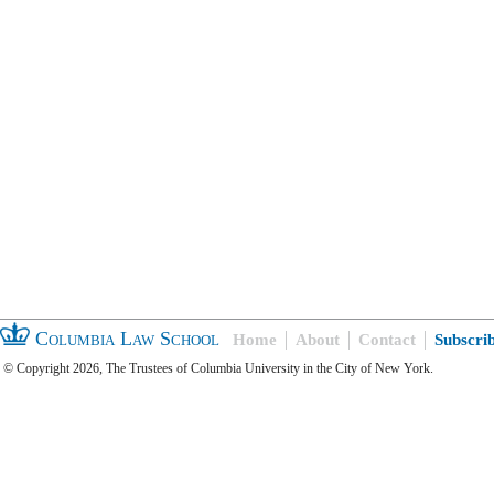
Columbia Law School
Home
About
Contact
Subscri
© Copyright 2026, The Trustees of Columbia University in the City of New York.