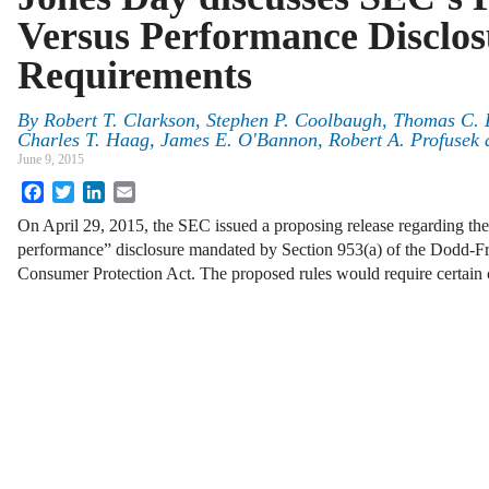
Versus Performance Disclos
Requirements
By
Robert T. Clarkson
,
Stephen P. Coolbaugh
,
Thomas C. 
Charles T. Haag
,
James E. O'Bannon
,
Robert A. Profusek
June 9, 2015
Facebook
Twitter
LinkedIn
Email
On April 29, 2015, the SEC issued a proposing release regarding the
performance” disclosure mandated by Section 953(a) of the Dodd-F
Consumer Protection Act. The proposed rules would require certain