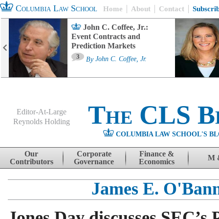
Columbia Law School
Home
About
Contact
Subscri
John C. Coffee, Jr.:
Event Contracts and
Prediction Markets
3
By
John C. Coffee, Jr.
The CLS B
Editor-At-Large
Reynolds Holding
COLUMBIA LAW SCHOOL'S BL
Menu
Skip to content
Our
Corporate
Finance &
M 
Contributors
Governance
Economics
James E. O'Ban
Jones Day discusses SEC’s 