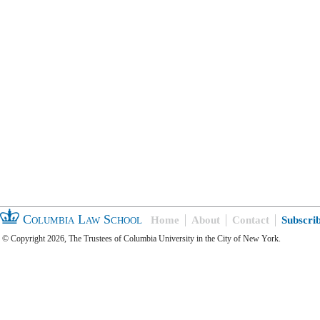
Columbia Law School
Home
About
Contact
Subscri
© Copyright 2026, The Trustees of Columbia University in the City of New York.