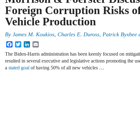
Foreign Corruption Risks of
Vehicle Production
By
James M. Koukios, Charles E. Duross, Patrick Byxbee 
Facebook
Twitter
LinkedIn
Email
The Biden-Harris administration has been keenly focused on mitigati
resulted in several executive and legislative actions promoting the use
a
stated goal
of having 50% of all new vehicles …