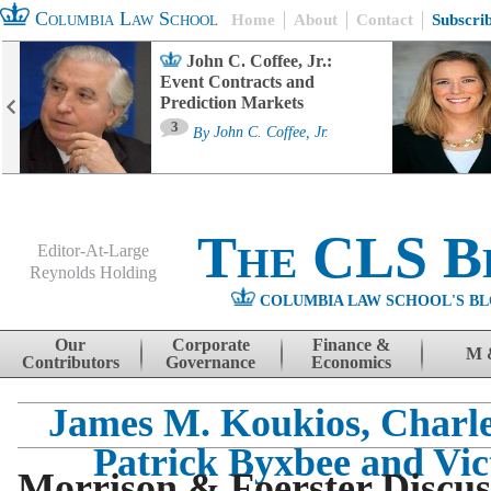
Columbia Law School
Home
About
Contact
Subscri
John C. Coffee, Jr.:
Event Contracts and
Prediction Markets
3
By
John C. Coffee, Jr.
The CLS B
Editor-At-Large
Reynolds Holding
COLUMBIA LAW SCHOOL'S BL
Menu
Skip to content
Our
Corporate
Finance &
M 
Contributors
Governance
Economics
James M. Koukios, Charle
Patrick Byxbee and Vic
Morrison & Foerster Discus