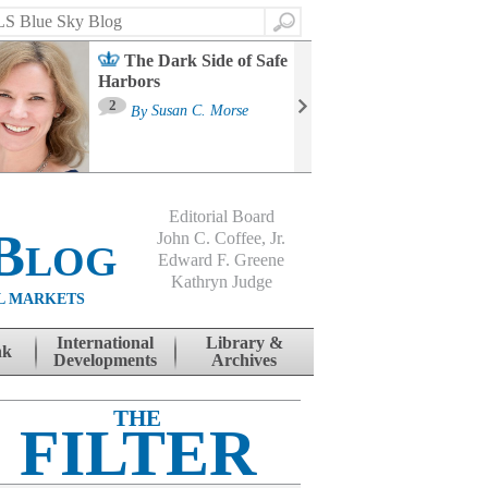
Search
The Dark Side of Safe
Harbors
Ma
St
2
By
Susan C. Morse
Co
B
Editorial Board
Blog
John C. Coffee, Jr.
Edward F. Greene
Kathryn Judge
L MARKETS
International
Library &
nk
Developments
Archives
THE
FILTER