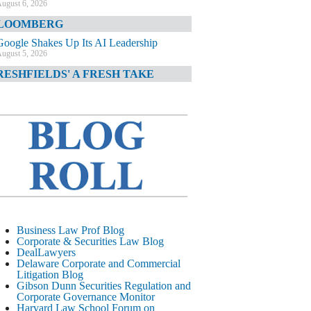
ugust 6, 2026
LOOMBERG
Google Shakes Up Its AI Leadership
ugust 5, 2026
RESHFIELDS' A FRESH TAKE
DOJ Declination Telling About Priorities
ugust 5, 2026
INANCIAL TIMES
JPMorgan Poaches BofA M&A Banker
ugust 5, 2026
&O DIARY
AI-Related Class Actions Piling Up
ugust 5, 2026
ELAWARE CORPORATE &
Business Law Prof Blog
OMMERCIAL LITIGATION BLOG
Corporate & Securities Law Blog
DealLawyers
Delaware Offers Faster Corporate Filings
Delaware Corporate and Commercial
Services Than Texas
Litigation Blog
ugust 5, 2026
Gibson Dunn Securities Regulation and
Corporate Governance Monitor
ALL STREET JOURNAL
Harvard Law School Forum on