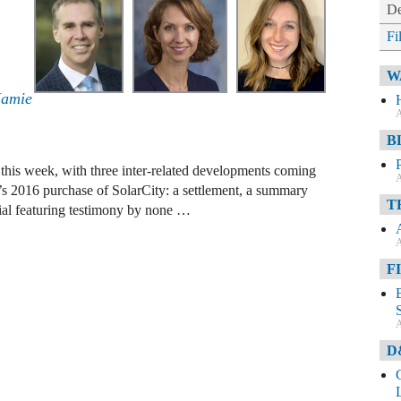
De
Fi
W
Jamie
A
B
es this week, with three inter-related developments coming
A
m’s 2016 purchase of SolarCity: a settlement, a summary
T
rial featuring testimony by none …
A
F
A
D