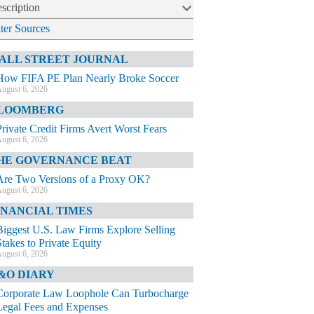
scription
lter Sources
ALL STREET JOURNAL
How FIFA PE Plan Nearly Broke Soccer
ugust 6, 2026
LOOMBERG
Private Credit Firms Avert Worst Fears
ugust 6, 2026
HE GOVERNANCE BEAT
Are Two Versions of a Proxy OK?
ugust 6, 2026
INANCIAL TIMES
Biggest U.S. Law Firms Explore Selling
Stakes to Private Equity
ugust 6, 2026
&O DIARY
Corporate Law Loophole Can Turbocharge
Legal Fees and Expenses