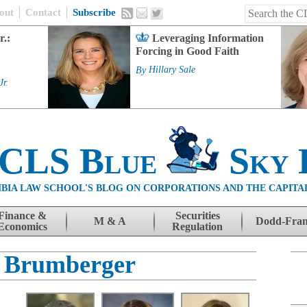
out
Contact
Subscribe
r.:
Leveraging Information
Forcing in Good Faith
By
Hillary Sale
Jr.
 CLS Blue
Sky 
BIA LAW SCHOOL'S BLOG ON CORPORATIONS AND THE CAPITA
Finance &
Securities
M & A
Dodd-Fra
Economics
Regulation
 Brumberger