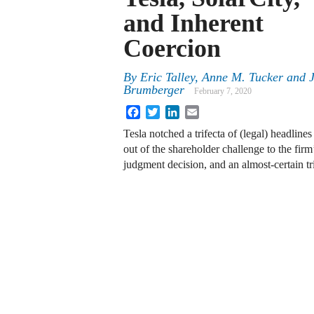
and Inherent
Coercion
By
Eric Talley
,
Anne M. Tucker
and
Brumberger
February 7, 2020
Facebook
Twitter
LinkedIn
Email
Tesla notched a trifecta of (legal) headlin
out of the shareholder challenge to the fir
judgment decision, and an almost-certain t