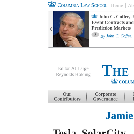
Columbia Law School
Home
Ab
oard Committee
John C. Coffee, J
ters and ESG
Event Contracts and
untability
Prediction Markets
3
sa M. Fairfax
By
John C. Coffee, 
The
Editor-At-Large
Reynolds Holding
COLUM
Menu
Skip to content
Our
Corporate
Contributors
Governance
Jamie
Tesla, SolarCity,