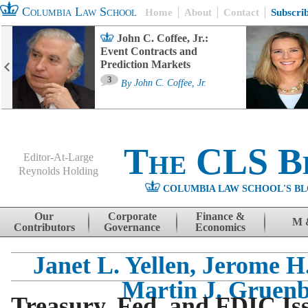
Columbia Law School
Home
About
Contact
Subscri
John C. Coffee, Jr.:
Event Contracts and
Prediction Markets
3
By
John C. Coffee, Jr.
The CLS B
Editor-At-Large
Reynolds Holding
COLUMBIA LAW SCHOOL'S BL
Menu
Skip to content
Our
Corporate
Finance &
M 
Contributors
Governance
Economics
Janet L. Yellen, Jerome H
Martin J. Gruen
Treasury, Fed, and FDIC Iss