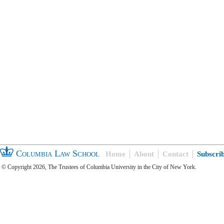
Columbia Law School
Home
About
Contact
Subscri
© Copyright 2026, The Trustees of Columbia University in the City of New York.