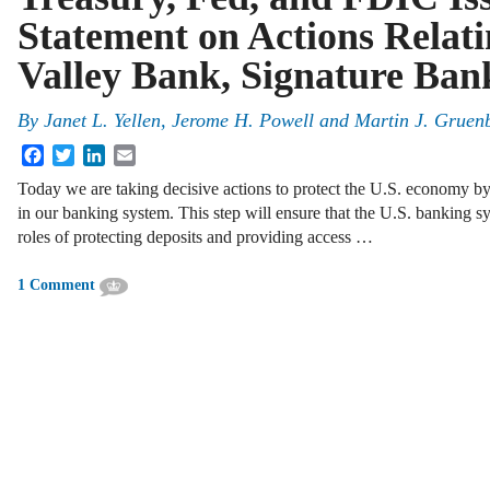
Statement on Actions Relatin
Valley Bank, Signature Ban
By
Janet L. Yellen, Jerome H. Powell and Martin J. Gruen
Facebook
Twitter
LinkedIn
Email
Today we are taking decisive actions to protect the U.S. economy by
in our banking system. This step will ensure that the U.S. banking sy
roles of protecting deposits and providing access …
1 Comment