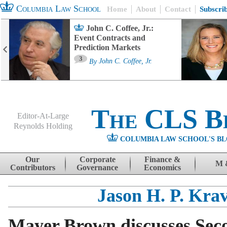
Columbia Law School
Home
About
Contact
Subscri
John C. Coffee, Jr.:
Event Contracts and
Prediction Markets
3
By
John C. Coffee, Jr.
The CLS B
Editor-At-Large
Reynolds Holding
COLUMBIA LAW SCHOOL'S BL
Menu
Skip to content
Our
Corporate
Finance &
M 
Contributors
Governance
Economics
Jason H. P. Krav
Mayer Brown discusses Seco