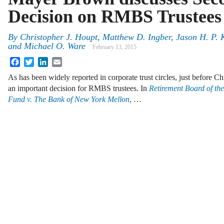
Decision on RMBS Trustees
By
Christopher J. Houpt
,
Matthew D. Ingber
,
Jason H. P. K
and
Michael O. Ware
February 13, 2015
Facebook
Twitter
LinkedIn
Email
As has been widely reported in corporate trust circles, just before C
an important decision for RMBS trustees. In
Retirement Board of th
Fund v. The Bank of New York Mellon
, …