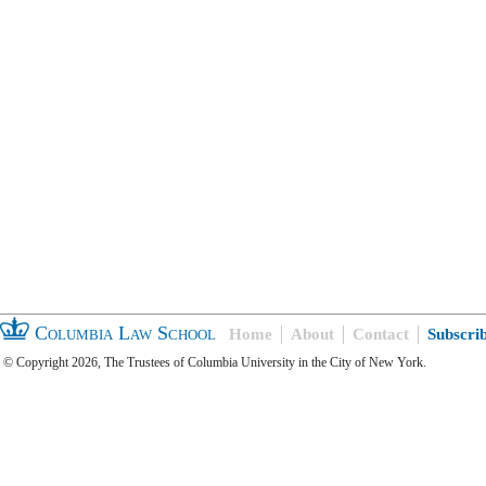
Columbia Law School
Home
About
Contact
Subscri
© Copyright 2026, The Trustees of Columbia University in the City of New York.