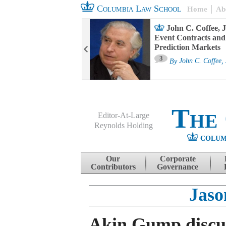
Columbia Law School
Home
Ab
oard Committee
John C. Coffee, J
ters and ESG
Event Contracts and
untability
Prediction Markets
3
sa M. Fairfax
By
John C. Coffee, 
The
Editor-At-Large
Reynolds Holding
COLUM
Menu
Skip to content
Our
Corporate
Contributors
Governance
Jaso
Akin Gump discu