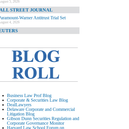
ugust 5, 2026
ALL STREET JOURNAL
Paramount-Warner Antitrust Trial Set
ugust 4, 2026
EUTERS
Amazon Loses Court Ban on Perplexity’s
AI Shopping Tools
ugust 4, 2026
INANCIAL TIMES
Todd Blanche Poised to Become AG
ugust 4, 2026
ELAWARE CORPORATE &
OMMERCIAL LITIGATION BLOG
Delaware Chancery Awards Fees for Pre-
Business Law Prof Blog
Litigation Errant Conduct
Corporate & Securities Law Blog
ugust 4, 2026
DealLawyers
EAL LAWYERS.COM
Delaware Corporate and Commercial
Litigation Blog
Delaware Chancery Reminds Drafters M&A
Gibson Dunn Securities Regulation and
Recitals Aren’t Binding
Corporate Governance Monitor
ugust 4, 2026
Harvard Law School Forum on