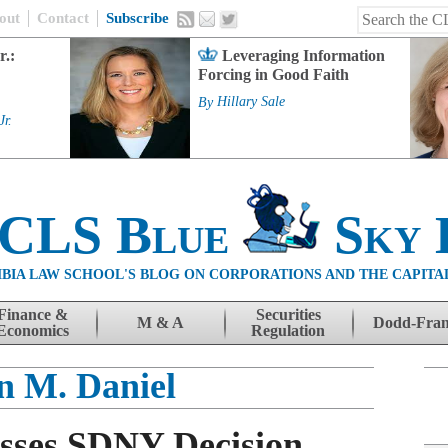
out
Contact
Subscribe
r.:
Leveraging Information
Forcing in Good Faith
By
Hillary Sale
Jr.
 CLS Blue
Sky 
BIA LAW SCHOOL'S BLOG ON CORPORATIONS AND THE CAPITA
Finance &
Securities
M & A
Dodd-Fra
Economics
Regulation
n M. Daniel
sses SDNY Decision