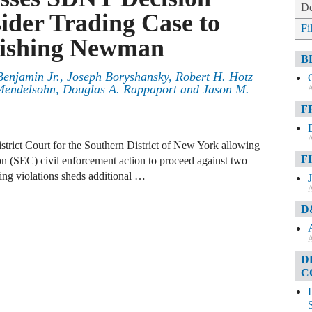
De
ider Trading Case to
Fi
uishing Newman
B
enjamin Jr.
,
Joseph Boryshansky
,
Robert H. Hotz
Mendelsohn
,
Douglas A. Rappaport
and
Jason M.
A
F
A
strict Court for the Southern District of New York allowing
F
 (SEC) civil enforcement action to proceed against two
ding violations sheds additional …
A
D
A
D
C