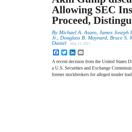
Allowing SEC Ins
Proceed, Disting
By
Michael A. Asaro
,
James Joseph B
Jr.
,
Douglass B. Maynard
,
Bruce S. 
Daniel
May 13, 2015
Facebook
Twitter
LinkedIn
Email
A recent decision from the United States Di
a U.S. Securities and Exchange Commission
former stockbrokers for alleged insider tra