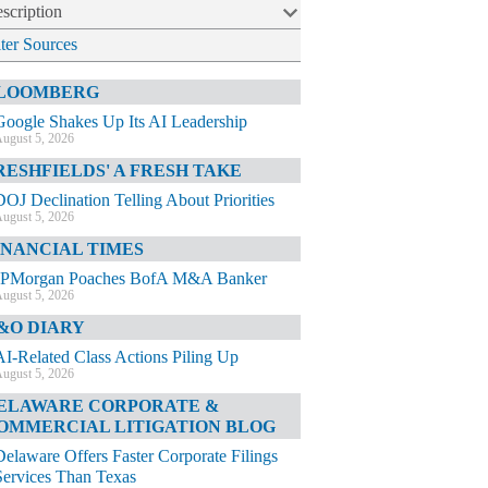
scription
lter Sources
LOOMBERG
Google Shakes Up Its AI Leadership
ugust 5, 2026
RESHFIELDS' A FRESH TAKE
DOJ Declination Telling About Priorities
ugust 5, 2026
INANCIAL TIMES
JPMorgan Poaches BofA M&A Banker
ugust 5, 2026
&O DIARY
AI-Related Class Actions Piling Up
ugust 5, 2026
ELAWARE CORPORATE &
OMMERCIAL LITIGATION BLOG
Delaware Offers Faster Corporate Filings
Services Than Texas