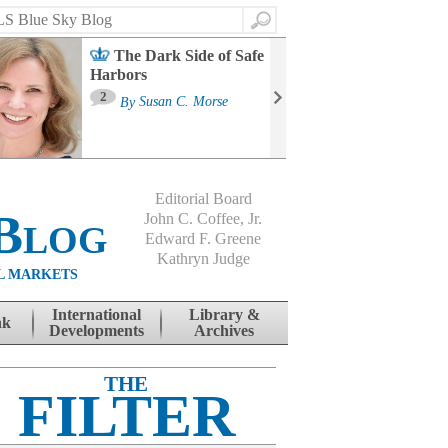
Search
The Dark Side of Safe
Harbors
Ma
St
2
By
Susan C. Morse
Co
B
Editorial Board
Blog
John C. Coffee, Jr.
Edward F. Greene
Kathryn Judge
L MARKETS
International
Library &
nk
Developments
Archives
THE
FILTER