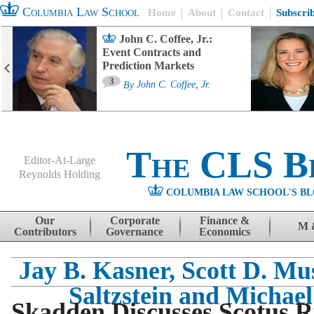
Columbia Law School
Home
About
Contact
Subscri
John C. Coffee, Jr.:
Event Contracts and
Prediction Markets
3
By
John C. Coffee, Jr.
The CLS B
Editor-At-Large
Reynolds Holding
COLUMBIA LAW SCHOOL'S BL
Menu
Skip to content
Our
Corporate
Finance &
M 
Contributors
Governance
Economics
Jay B. Kasner, Scott D. Mu
Saltzstein and Michael
Skadden Discusses Scotus R