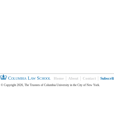
Columbia Law School
Home
About
Contact
Subscri
© Copyright 2026, The Trustees of Columbia University in the City of New York.