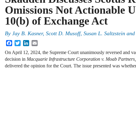
Omissions Not Actionable U
10(b) of Exchange Act
By
Jay B. Kasner, Scott D. Musoff, Susan L. Saltzstein and
Facebook
Twitter
LinkedIn
Email
On April 12, 2024, the Supreme Court unanimously reversed and vac
decision in
Macquarie Infrastructure Corporation v. Moab Partners,
delivered the opinion for the Court. The issue presented was whether