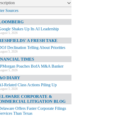
scription
lter Sources
LOOMBERG
Google Shakes Up Its AI Leadership
ugust 5, 2026
RESHFIELDS' A FRESH TAKE
DOJ Declination Telling About Priorities
ugust 5, 2026
INANCIAL TIMES
JPMorgan Poaches BofA M&A Banker
ugust 5, 2026
&O DIARY
AI-Related Class Actions Piling Up
ugust 5, 2026
ELAWARE CORPORATE &
OMMERCIAL LITIGATION BLOG
Delaware Offers Faster Corporate Filings
Services Than Texas