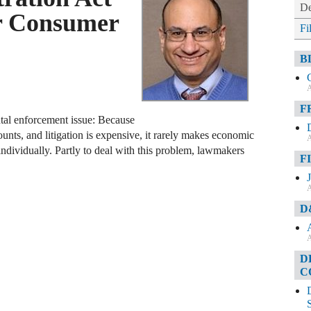
De
r Consumer
Fi
B
A
F
tal enforcement issue: Because
unts, and litigation is expensive, it rarely makes economic
A
 individually. Partly to deal with this problem, lawmakers
F
A
D
A
D
C