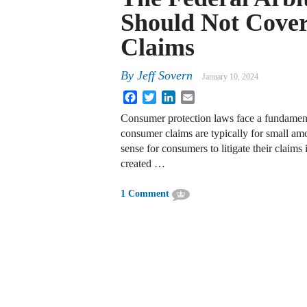
Should Not Cove
Claims
By
Jeff Sovern
January 10, 2024
Facebook
Twitter
LinkedIn
Email
Consumer protection laws face a fundamen
consumer claims are typically for small amo
sense for consumers to litigate their claims
created …
1 Comment