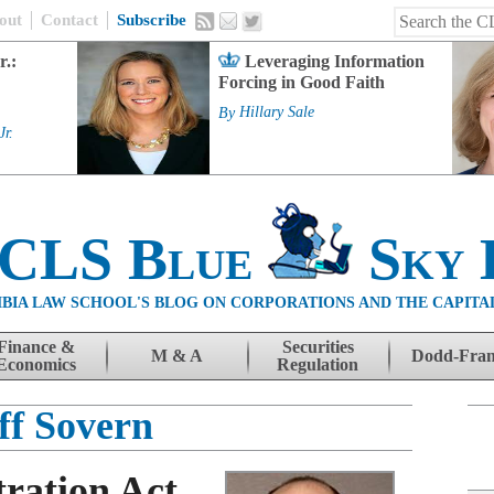
out
Contact
Subscribe
r.:
Leveraging Information
Forcing in Good Faith
By
Hillary Sale
Jr.
 CLS Blue
Sky 
BIA LAW SCHOOL'S BLOG ON CORPORATIONS AND THE CAPITA
Finance &
Securities
M & A
Dodd-Fra
Economics
Regulation
ff Sovern
tration Act