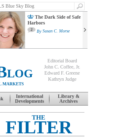
Search
The Dark Side of Safe
Harbors
Ma
St
2
By
Susan C. Morse
Co
B
Editorial Board
Blog
John C. Coffee, Jr.
Edward F. Greene
Kathryn Judge
L MARKETS
International
Library &
nk
Developments
Archives
THE
FILTER