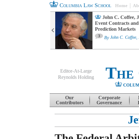
Columbia Law School
Home
Ab
oard Committee
John C. Coffee, J
ters and ESG
Event Contracts and
untability
Prediction Markets
3
sa M. Fairfax
By
John C. Coffee, 
The
Editor-At-Large
Reynolds Holding
COLUM
Menu
Skip to content
Our
Corporate
Contributors
Governance
Je
The Federal Arbi