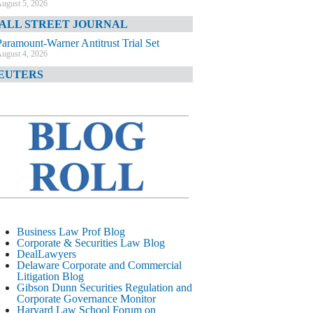
ugust 5, 2026
ALL STREET JOURNAL
Paramount-Warner Antitrust Trial Set
ugust 4, 2026
EUTERS
Amazon Loses Court Ban on Perplexity’s
AI Shopping Tools
ugust 4, 2026
INANCIAL TIMES
Todd Blanche Poised to Become AG
ugust 4, 2026
ELAWARE CORPORATE &
OMMERCIAL LITIGATION BLOG
Delaware Chancery Awards Fees for Pre-
Business Law Prof Blog
Litigation Errant Conduct
Corporate & Securities Law Blog
ugust 4, 2026
DealLawyers
EAL LAWYERS.COM
Delaware Corporate and Commercial
Litigation Blog
Delaware Chancery Reminds Drafters M&A
Gibson Dunn Securities Regulation and
Recitals Aren’t Binding
Corporate Governance Monitor
ugust 4, 2026
Harvard Law School Forum on