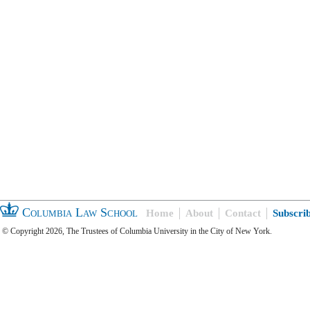
Columbia Law School
Home
About
Contact
Subscri
© Copyright 2026, The Trustees of Columbia University in the City of New York.