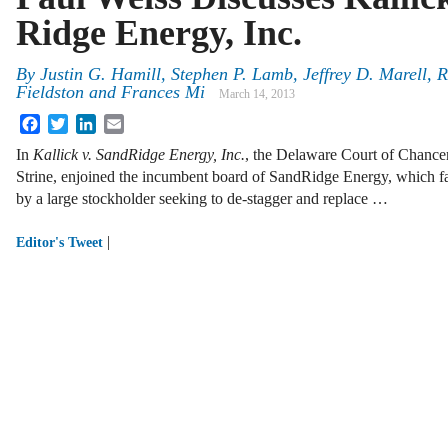
Ridge Energy, Inc.
By
Justin G. Hamill
,
Stephen P. Lamb
,
Jeffrey D. Marell
,
R
Fieldston
and
Frances Mi
March 14, 2013
Facebook
Twitter
LinkedIn
Email
In
Kallick v. SandRidge Energy, Inc.
, the Delaware Court of Chancer
Strine, enjoined the incumbent board of SandRidge Energy, which face
by a large stockholder seeking to de-stagger and replace …
|
Editor's Tweet