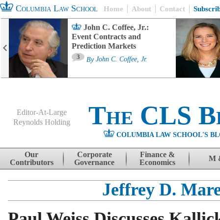
Columbia Law School
Home
About
Contact
Subscri
John C. Coffee, Jr.:
Event Contracts and
Prediction Markets
3
By
John C. Coffee, Jr.
The CLS B
Editor-At-Large
Reynolds Holding
COLUMBIA LAW SCHOOL'S BL
Menu
Skip to content
Our
Corporate
Finance &
M 
Contributors
Governance
Economics
Jeffrey D. Mare
Paul Weiss Discusses Kallic