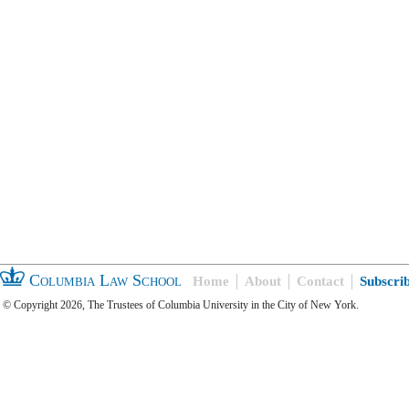
Columbia Law School
Home
About
Contact
Subscri
© Copyright 2026, The Trustees of Columbia University in the City of New York.