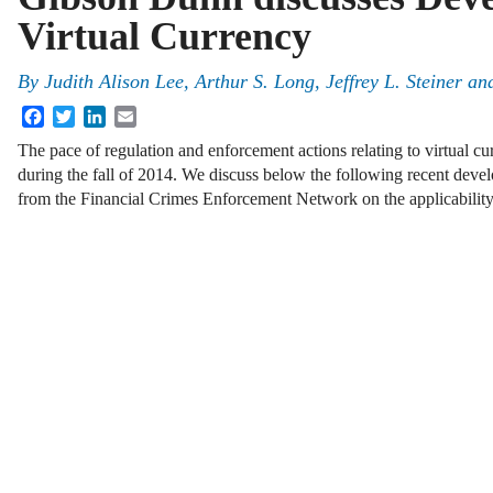
Virtual Currency
By
Judith Alison Lee
,
Arthur S. Long
,
Jeffrey L. Steiner
an
Facebook
Twitter
LinkedIn
Email
The pace of regulation and enforcement actions relating to virtual cu
during the fall of 2014. We discuss below the following recent deve
from the Financial Crimes Enforcement Network on the applicabili