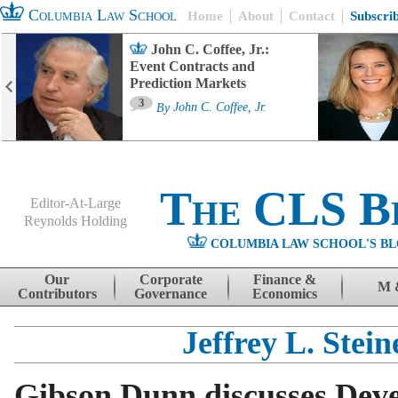
Columbia Law School
Home
About
Contact
Subscri
John C. Coffee, Jr.:
Event Contracts and
Prediction Markets
3
By
John C. Coffee, Jr.
The CLS B
Editor-At-Large
Reynolds Holding
COLUMBIA LAW SCHOOL'S BL
Menu
Skip to content
Our
Corporate
Finance &
M 
Contributors
Governance
Economics
Jeffrey L. Stein
Gibson Dunn discusses Dev