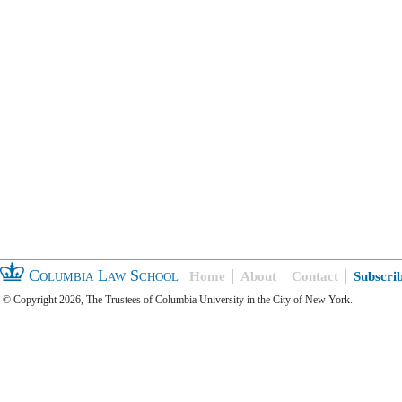
Columbia Law School
Home
About
Contact
Subscri
© Copyright 2026, The Trustees of Columbia University in the City of New York.