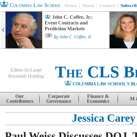
Columbia Law School
Home
About
Contact
Subscri
John C. Coffee, Jr.:
Event Contracts and
Prediction Markets
3
By
John C. Coffee, Jr.
The CLS B
Editor-At-Large
Reynolds Holding
COLUMBIA LAW SCHOOL'S BL
Menu
Skip to content
Our
Corporate
Finance &
M 
Contributors
Governance
Economics
Jessica Carey
Paul Weiss Discusses DOJ, 