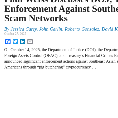
Enforcement Against Southe
Scam Networks
By
Jessica Carey
,
John Carlin
,
Roberto Gonzalez
,
David K
October 27, 2025
Facebook
Twitter
LinkedIn
Email
On October 14, 2025, the Department of Justice (DOJ), the Departme
Foreign Assets Control (OFAC), and Treasury’s Financial Crimes
announced significant enforcement actions against Southeast-Asian 
Americans through “pig butchering” cryptocurrency …