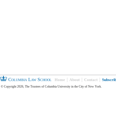
Columbia Law School
Home
About
Contact
Subscri
© Copyright 2026, The Trustees of Columbia University in the City of New York.