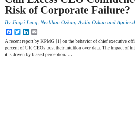
Risk of Corporate Failure?
By
Jingsi Leng, Neslihan Ozkan, Aydin Ozkan and Agniesz
Facebook
Twitter
LinkedIn
Email
A recent report by KPMG [1] on the behavior of chief executive off
percent of UK CEOs trust their intuition over data. The impact of i
it is driven by biased perception. …