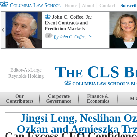
Columbia Law School
Home
About
Contact
Subscri
John C. Coffee, Jr.:
Event Contracts and
Prediction Markets
3
By
John C. Coffee, Jr.
The CLS B
Editor-At-Large
Reynolds Holding
COLUMBIA LAW SCHOOL'S BL
Menu
Skip to content
Our
Corporate
Finance &
M 
Contributors
Governance
Economics
Jingsi Leng, Neslihan O
Ozkan and Agnieszka Trz
Can Excess CEO Confidence