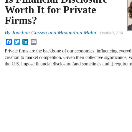
Worth It for Private
Firms?
By
Joachim Gassen
and
Maximilian Muhn
October 2, 2024
Facebook
Twitter
LinkedIn
Email
Private firms are the backbone of our economies, influencing everyth
creation to market competition. Given their collective significance, 
the U.S. impose financial disclosure (and sometimes audit) requirem