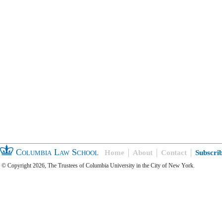
Columbia Law School
Home
About
Contact
Subscri
© Copyright 2026, The Trustees of Columbia University in the City of New York.