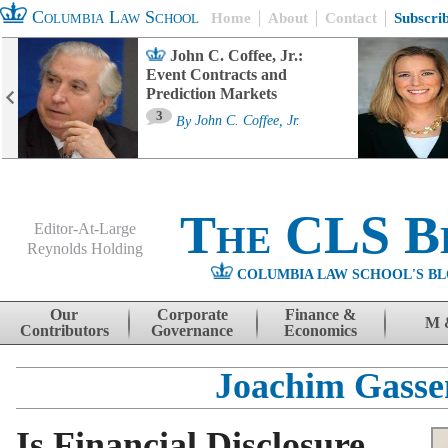
Columbia Law School
Home
About
Contact
Subscri
John C. Coffee, Jr.:
Event Contracts and
Prediction Markets
3
By
John C. Coffee, Jr.
The CLS B
Editor-At-Large
Reynolds Holding
COLUMBIA LAW SCHOOL'S BL
Menu
Skip to content
Our
Corporate
Finance &
M 
Contributors
Governance
Economics
Joachim Gasse
Is Financial Disclosure