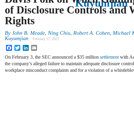
Kuyumjian
of Disclosure Controls and 
Rights
By
John B. Meade, Ning Chiu, Robert A. Cohen, Michael 
Kuyumjian
February 17, 2023
Facebook
Twitter
LinkedIn
Email
On February 3, the SEC announced a $35 million
settlement
with Ac
the company’s alleged failure to maintain adequate disclosure control
workplace misconduct complaints and for a violation of a whistlebl