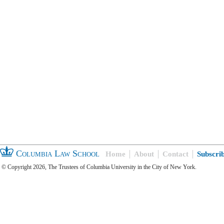
Columbia Law School
Home
About
Contact
Subscri
© Copyright 2026, The Trustees of Columbia University in the City of New York.