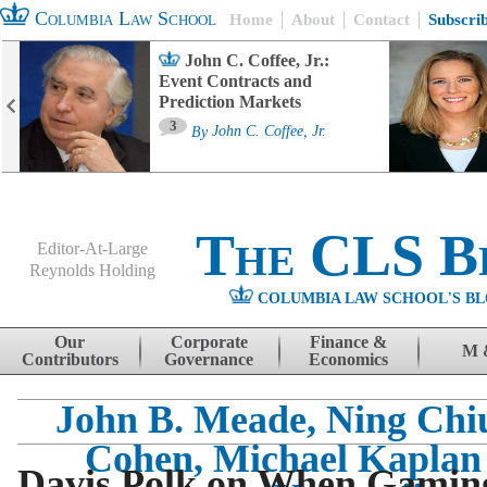
Columbia Law School
Home
About
Contact
Subscri
John C. Coffee, Jr.:
Event Contracts and
Prediction Markets
3
By
John C. Coffee, Jr.
The CLS B
Editor-At-Large
Reynolds Holding
COLUMBIA LAW SCHOOL'S BL
Menu
Skip to content
Our
Corporate
Finance &
M 
Contributors
Governance
Economics
John B. Meade, Ning Chiu
Cohen, Michael Kaplan
Davis Polk on When Gamin