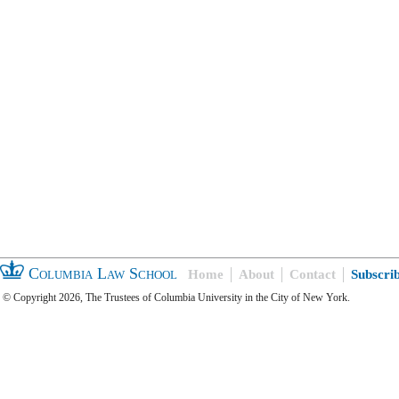
Columbia Law School
Home
About
Contact
Subscri
© Copyright 2026, The Trustees of Columbia University in the City of New York.