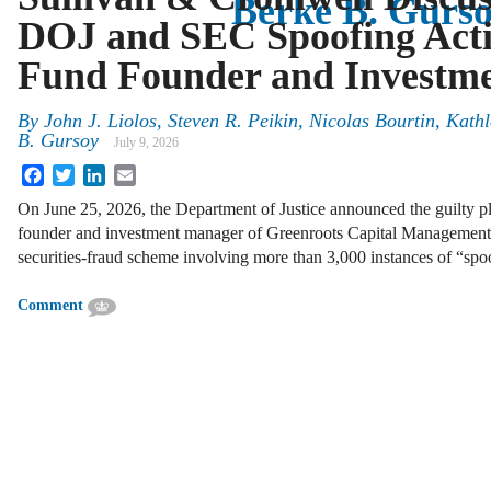
Berke B. Gurs
DOJ and SEC Spoofing Acti
Fund Founder and Investm
By
John J. Liolos, Steven R. Peikin, Nicolas Bourtin, Kat
B. Gursoy
July 9, 2026
Facebook
Twitter
LinkedIn
Email
On June 25, 2026, the Department of Justice announced the guilty p
founder and investment manager of Greenroots Capital Management, 
securities-fraud scheme involving more than 3,000 instances of “s
Comment