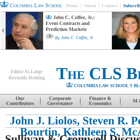
Columbia Law School
Home
About
Contact
Subscri
John C. Coffee, Jr.:
Event Contracts and
Prediction Markets
3
By
John C. Coffee, Jr.
The CLS B
Editor-At-Large
Reynolds Holding
COLUMBIA LAW SCHOOL'S BL
Menu
Skip to content
Our
Corporate
Finance &
M 
Contributors
Governance
Economics
John J. Liolos, Steven R. P
Bourtin, Kathleen S. Mc
Sullivan & Cromwell Discuss