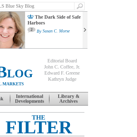
Search
The Dark Side of Safe
Harbors
Ma
St
2
By
Susan C. Morse
Co
B
Editorial Board
Blog
John C. Coffee, Jr.
Edward F. Greene
Kathryn Judge
L MARKETS
International
Library &
nk
Developments
Archives
THE
FILTER