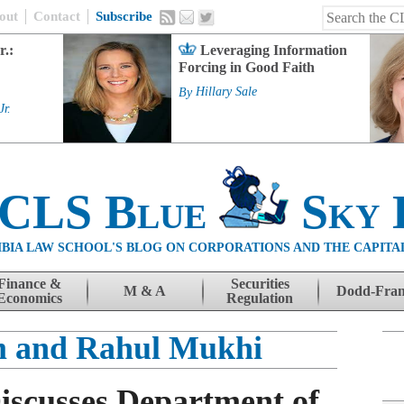
out
Contact
Subscribe
r.:
Leveraging Information
Forcing in Good Faith
By
Hillary Sale
Jr.
 CLS Blue
Sky 
BIA LAW SCHOOL'S BLOG ON CORPORATIONS AND THE CAPITA
Finance &
Securities
M & A
Dodd-Fra
Economics
Regulation
m and Rahul Mukhi
Discusses Department of