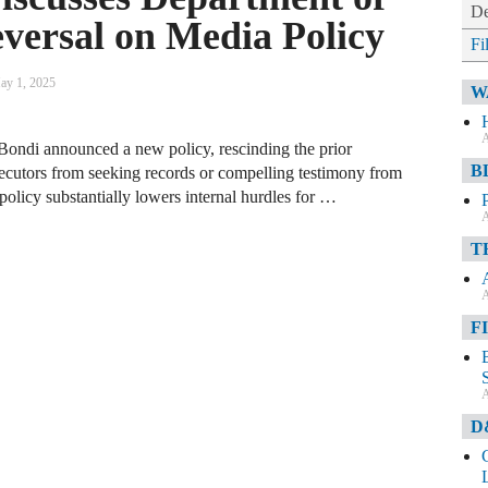
De
eversal on Media Policy
Fi
ay 1, 2025
W
A
ondi announced a new policy, rescinding the prior
B
rosecutors from seeking records or compelling testimony from
policy substantially lowers internal hurdles for …
A
T
A
F
A
D