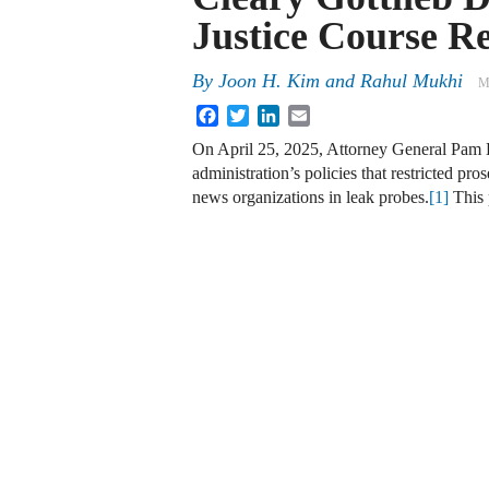
Justice Course R
By
Joon H. Kim and Rahul Mukhi
M
Facebook
Twitter
LinkedIn
Email
On April 25, 2025, Attorney General Pam B
administration’s policies that restricted p
news organizations in leak probes.
[1]
This 