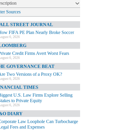
scription
lter Sources
ALL STREET JOURNAL
How FIFA PE Plan Nearly Broke Soccer
ugust 6, 2026
LOOMBERG
Private Credit Firms Avert Worst Fears
ugust 6, 2026
HE GOVERNANCE BEAT
Are Two Versions of a Proxy OK?
ugust 6, 2026
INANCIAL TIMES
Biggest U.S. Law Firms Explore Selling
Stakes to Private Equity
ugust 6, 2026
&O DIARY
Corporate Law Loophole Can Turbocharge
Legal Fees and Expenses