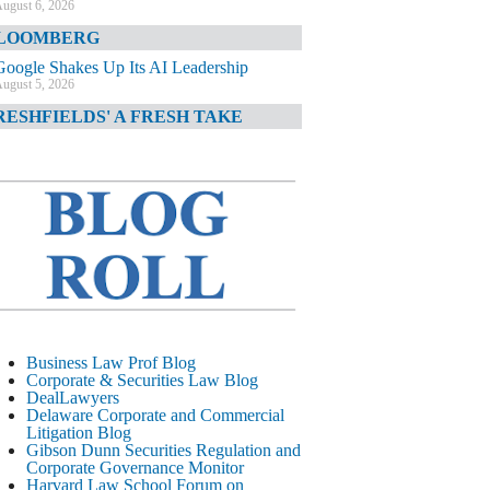
ugust 6, 2026
LOOMBERG
Google Shakes Up Its AI Leadership
ugust 5, 2026
RESHFIELDS' A FRESH TAKE
DOJ Declination Telling About Priorities
ugust 5, 2026
INANCIAL TIMES
JPMorgan Poaches BofA M&A Banker
ugust 5, 2026
&O DIARY
AI-Related Class Actions Piling Up
ugust 5, 2026
ELAWARE CORPORATE &
Business Law Prof Blog
OMMERCIAL LITIGATION BLOG
Corporate & Securities Law Blog
DealLawyers
Delaware Offers Faster Corporate Filings
Delaware Corporate and Commercial
Services Than Texas
Litigation Blog
ugust 5, 2026
Gibson Dunn Securities Regulation and
Corporate Governance Monitor
ALL STREET JOURNAL
Harvard Law School Forum on