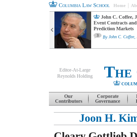
Columbia Law School
Home
Ab
oard Committee
John C. Coffee, J
ters and ESG
Event Contracts and
untability
Prediction Markets
3
sa M. Fairfax
By
John C. Coffee, 
The
Editor-At-Large
Reynolds Holding
COLUM
Menu
Skip to content
Our
Corporate
Contributors
Governance
Joon H. Ki
Cleary Gottlieb 