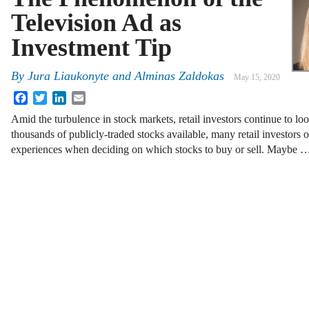
Television Ad as
Investment Tip
By
Jura Liaukonyte and Alminas Zaldokas
May 15, 2020
Facebook
Twitter
LinkedIn
Email
Amid the turbulence in stock markets, retail investors continue to lo
thousands of publicly-traded stocks available, many retail investors of
experiences when deciding on which stocks to buy or sell. Maybe 