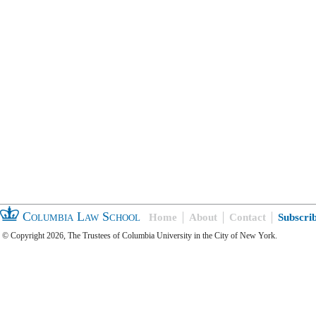
Columbia Law School
Home
About
Contact
Subscri
© Copyright 2026, The Trustees of Columbia University in the City of New York.