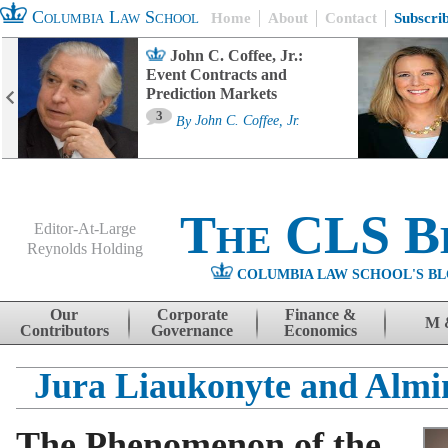
Columbia Law School
Home
About
Contact
Subscri
John C. Coffee, Jr.:
Event Contracts and
Prediction Markets
3
By
John C. Coffee, Jr.
The CLS B
Editor-At-Large
Reynolds Holding
COLUMBIA LAW SCHOOL'S BL
Menu
Skip to content
Our
Corporate
Finance &
M 
Contributors
Governance
Economics
Jura Liaukonyte and Almi
The Phenomenon of the