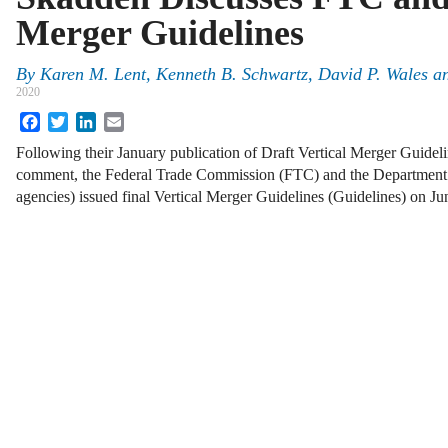
Merger Guidelines
By
Karen M. Lent, Kenneth B. Schwartz, David P. Wales 
2020
Facebook
Twitter
LinkedIn
Email
Following their January publication of Draft Vertical Merger Guidelin
comment, the Federal Trade Commission (FTC) and the Department of
agencies) issued final Vertical Merger Guidelines (Guidelines) on 