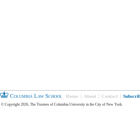
Columbia Law School
Home
About
Contact
Subscri
© Copyright 2026, The Trustees of Columbia University in the City of New York.