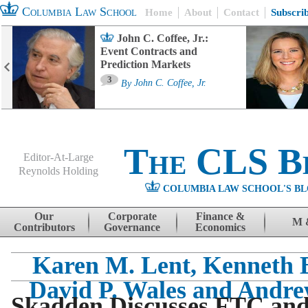
Columbia Law School
Home
About
Contact
Subscri
John C. Coffee, Jr.:
Event Contracts and
Prediction Markets
3
By
John C. Coffee, Jr.
The CLS B
Editor-At-Large
Reynolds Holding
COLUMBIA LAW SCHOOL'S BL
Menu
Skip to content
Our
Corporate
Finance &
M 
Contributors
Governance
Economics
Karen M. Lent, Kenneth B
David P. Wales and Andr
Skadden Discusses FTC and