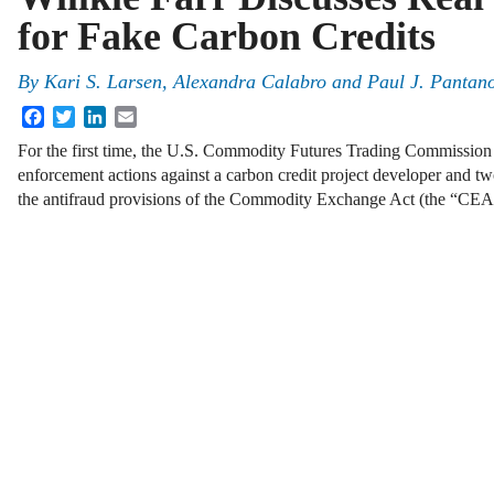
for Fake Carbon Credits
By
Kari S. Larsen, Alexandra Calabro and Paul J. Pantano
Facebook
Twitter
LinkedIn
Email
For the first time, the U.S. Commodity Futures Trading Commission 
enforcement actions against a carbon credit project developer and two
the antifraud provisions of the Commodity Exchange Act (the “C