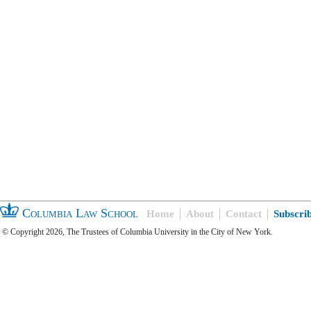
Columbia Law School
Home
About
Contact
Subscri
© Copyright 2026, The Trustees of Columbia University in the City of New York.