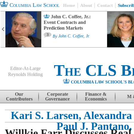
Columbia Law School
Home
About
Contact
Subscri
John C. Coffee, Jr.:
Event Contracts and
Prediction Markets
3
By
John C. Coffee, Jr.
The CLS B
Editor-At-Large
Reynolds Holding
COLUMBIA LAW SCHOOL'S BL
Menu
Skip to content
Our
Corporate
Finance &
M 
Contributors
Governance
Economics
Kari S. Larsen, Alexandra
Paul J. Pantano, 
Willkie Farr Discusses Rea