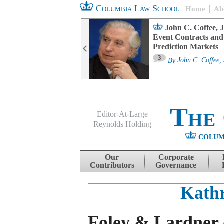
Columbia Law School
Home
Ab
oard Committee
John C. Coffee, J
ters and ESG
Event Contracts and
untability
Prediction Markets
3
sa M. Fairfax
By
John C. Coffee, 
The
Editor-At-Large
Reynolds Holding
COLUM
Menu
Skip to content
Our
Corporate
Contributors
Governance
Kathr
Foley & Lardner 