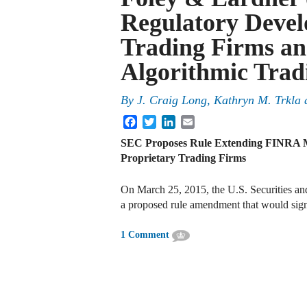
Regulatory Devel
Trading Firms an
Algorithmic Tradi
By
J. Craig Long
,
Kathryn M. Trkla
Facebook
Twitter
LinkedIn
Email
SEC Proposes Rule Extending FINRA 
Proprietary Trading Firms
On March 25, 2015, the U.S. Securities a
a proposed rule amendment that would sign
1 Comment