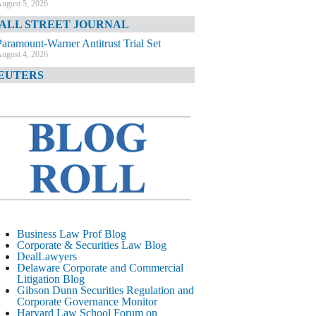
ugust 5, 2026
ALL STREET JOURNAL
Paramount-Warner Antitrust Trial Set
ugust 4, 2026
EUTERS
Amazon Loses Court Ban on Perplexity’s
AI Shopping Tools
ugust 4, 2026
INANCIAL TIMES
Todd Blanche Poised to Become AG
ugust 4, 2026
ELAWARE CORPORATE &
OMMERCIAL LITIGATION BLOG
Delaware Chancery Awards Fees for Pre-
Business Law Prof Blog
Litigation Errant Conduct
Corporate & Securities Law Blog
ugust 4, 2026
DealLawyers
EAL LAWYERS.COM
Delaware Corporate and Commercial
Litigation Blog
Delaware Chancery Reminds Drafters M&A
Gibson Dunn Securities Regulation and
Recitals Aren’t Binding
Corporate Governance Monitor
ugust 4, 2026
Harvard Law School Forum on