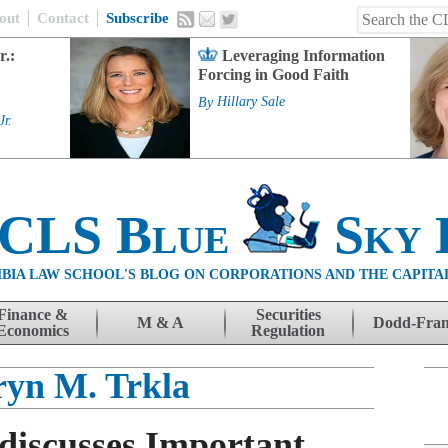
out
Contact
Subscribe
r.:
Leveraging Information
Forcing in Good Faith
By
Hillary Sale
Jr.
 CLS Blue
Sky 
BIA LAW SCHOOL'S BLOG ON CORPORATIONS AND THE CAPITA
Finance &
Securities
M & A
Dodd-Fra
Economics
Regulation
yn M. Trkla
discusses Important