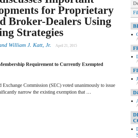
De
opments for Proprietary
Fi
d Broker-Dealers Using
B
ng Strategies
A
and
William J. Katt, Jr.
April 21, 2015
F
A
Membership Requirement to Currently Exempted
F
A
nd Exchange Commission (SEC) voted unanimously to issue
ificantly narrow the existing exemption that …
D
A
D
C