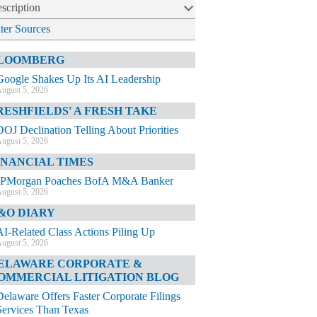
scription
lter Sources
LOOMBERG
Google Shakes Up Its AI Leadership
ugust 5, 2026
RESHFIELDS' A FRESH TAKE
DOJ Declination Telling About Priorities
ugust 5, 2026
INANCIAL TIMES
JPMorgan Poaches BofA M&A Banker
ugust 5, 2026
&O DIARY
AI-Related Class Actions Piling Up
ugust 5, 2026
ELAWARE CORPORATE &
OMMERCIAL LITIGATION BLOG
Delaware Offers Faster Corporate Filings
Services Than Texas