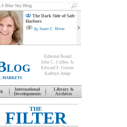
Search
The Dark Side of Safe
Harbors
Ma
St
2
By
Susan C. Morse
Co
B
Editorial Board
Blog
John C. Coffee, Jr.
Edward F. Greene
Kathryn Judge
L MARKETS
International
Library &
nk
Developments
Archives
THE
FILTER