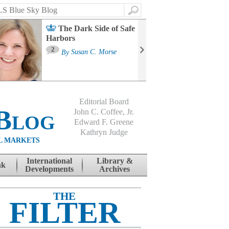
Search
The Dark Side of Safe
Harbors
Ma
St
2
By
Susan C. Morse
Co
B
Editorial Board
Blog
John C. Coffee, Jr.
Edward F. Greene
Kathryn Judge
L MARKETS
International
Library &
nk
Developments
Archives
THE
FILTER