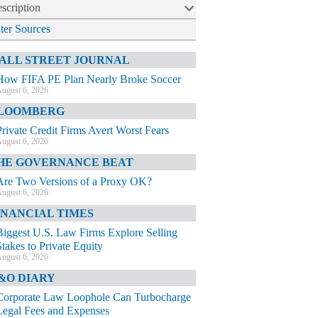
scription
lter Sources
ALL STREET JOURNAL
How FIFA PE Plan Nearly Broke Soccer
ugust 6, 2026
LOOMBERG
Private Credit Firms Avert Worst Fears
ugust 6, 2026
HE GOVERNANCE BEAT
Are Two Versions of a Proxy OK?
ugust 6, 2026
INANCIAL TIMES
Biggest U.S. Law Firms Explore Selling
Stakes to Private Equity
ugust 6, 2026
&O DIARY
Corporate Law Loophole Can Turbocharge
Legal Fees and Expenses