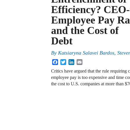
Efficiency? CEO-
Employee Pay Ra
and the Cost of
Debt
By
Katsiaryna Salavei Bardos, Stev
Facebook
Twitter
LinkedIn
Email
Critics have argued that the rule requiring
employee pay is too expensive and time c
the cost to U.S. companies at more than 