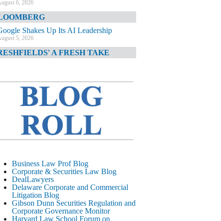
ugust 6, 2026
LOOMBERG
Google Shakes Up Its AI Leadership
ugust 5, 2026
RESHFIELDS' A FRESH TAKE
DOJ Declination Telling About Priorities
ugust 5, 2026
INANCIAL TIMES
JPMorgan Poaches BofA M&A Banker
ugust 5, 2026
&O DIARY
AI-Related Class Actions Piling Up
ugust 5, 2026
ELAWARE CORPORATE &
Business Law Prof Blog
OMMERCIAL LITIGATION BLOG
Corporate & Securities Law Blog
DealLawyers
Delaware Offers Faster Corporate Filings
Delaware Corporate and Commercial
Services Than Texas
Litigation Blog
ugust 5, 2026
Gibson Dunn Securities Regulation and
Corporate Governance Monitor
ALL STREET JOURNAL
Harvard Law School Forum on