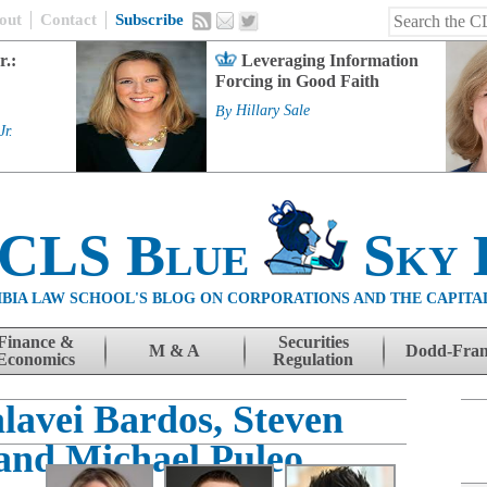
out
Contact
Subscribe
r.:
Leveraging Information
Forcing in Good Faith
By
Hillary Sale
Jr.
 CLS Blue
Sky 
BIA LAW SCHOOL'S BLOG ON CORPORATIONS AND THE CAPITA
Finance &
Securities
M & A
Dodd-Fra
Economics
Regulation
lavei Bardos, Steven
and Michael Puleo