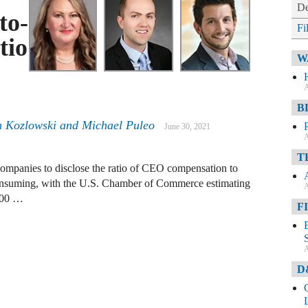
De
to-
Fi
tio
W
A
B
en Kozlowski and Michael Puleo
June 30, 2021
A
T
 companies to disclose the ratio of CEO compensation to
onsuming, with the U.S. Chamber of Commerce estimating
A
$700 …
F
A
D