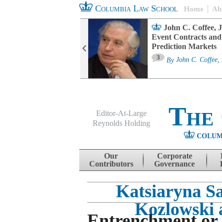
Columbia Law School
Home
Ab
oard Committee
John C. Coffee, J
ters and ESG
Event Contracts and
untability
Prediction Markets
3
sa M. Fairfax
By
John C. Coffee, 
The
Editor-At-Large
Reynolds Holding
COLUM
Menu
Skip to content
Our
Corporate
Contributors
Governance
Katsiaryna Sa
Kozlowski 
Entrenchment or